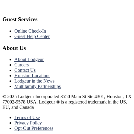
Guest Services
Online Check-In
Guest Help Center
About Us
About Lodgeur
Careers
Contact Us
Houston Locations
Lodgeur in the News
Multifamily Partnerships
© 2025 Lodgeur Incorporated 3550 Main St Ste 4301, Houston, TX
77002-9578 USA. Lodgeur ® is a registered trademark in the US,
EU, and Canada
Terms of Use
Privacy Policy
Opt-Out Preferences