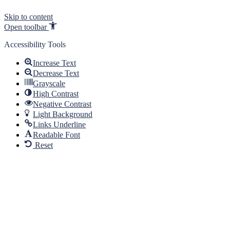
Skip to content
Open toolbar
Accessibility Tools
Increase Text
Decrease Text
Grayscale
High Contrast
Negative Contrast
Light Background
Links Underline
Readable Font
Reset