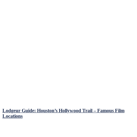
Lodgeur Guide: Houston’s Hollywood Trail – Famous Film
Locations