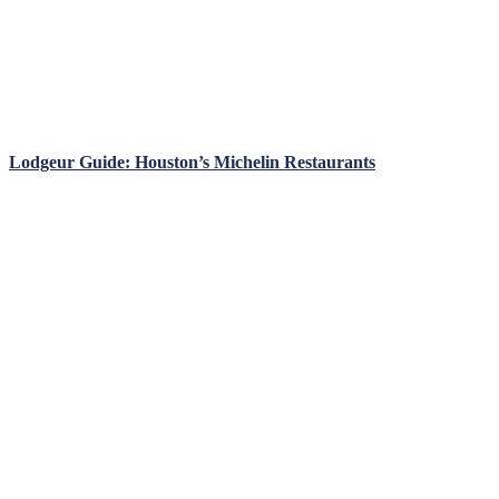
Lodgeur Guide: Houston’s Michelin Restaurants