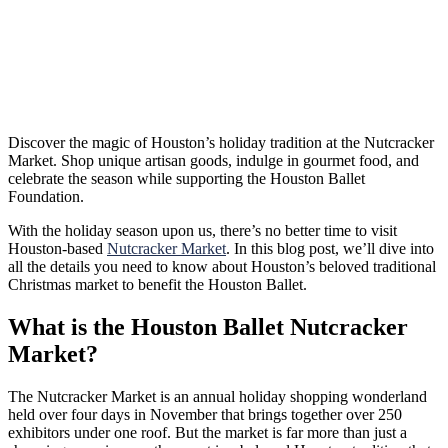
Discover the magic of Houston’s holiday tradition at the Nutcracker
Market. Shop unique artisan goods, indulge in gourmet food, and
celebrate the season while supporting the Houston Ballet
Foundation.
With the holiday season upon us, there’s no better time to visit
Houston-based
Nutcracker Market
. In this blog post, we’ll dive into
all the details you need to know about Houston’s beloved traditional
Christmas market to benefit the Houston Ballet.
What is the Houston Ballet Nutcracker
Market?
The Nutcracker Market is an annual holiday shopping wonderland
held over four days in November that brings together over 250
exhibitors under one roof. But the market is far more than just a