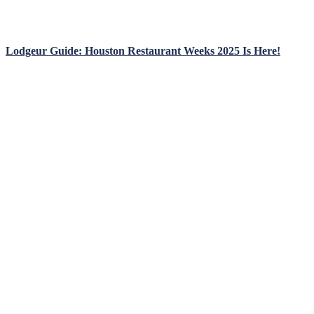
Lodgeur Guide: Houston Restaurant Weeks 2025 Is Here!