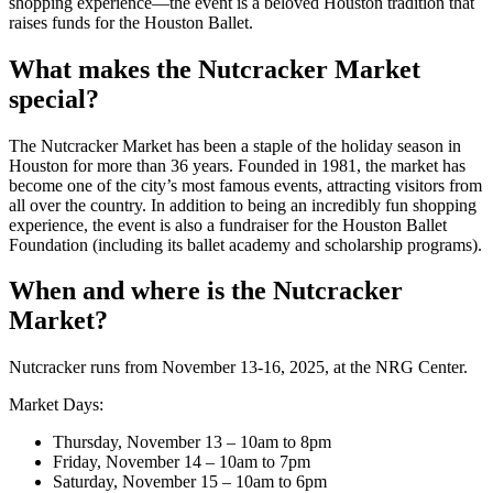
shopping experience—the event is a beloved Houston tradition that
raises funds for the Houston Ballet.
What makes the Nutcracker Market
special?
The Nutcracker Market has been a staple of the holiday season in
Houston for more than 36 years. Founded in 1981, the market has
become one of the city’s most famous events, attracting visitors from
all over the country. In addition to being an incredibly fun shopping
experience, the event is also a fundraiser for the Houston Ballet
Foundation (including its ballet academy and scholarship programs).
When and where is the Nutcracker
Market?
Nutcracker runs from November 13-16, 2025, at the NRG Center.
Market Days:
Thursday, November 13 – 10am to 8pm
Friday, November 14 – 10am to 7pm
Saturday, November 15 – 10am to 6pm