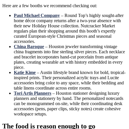
Here are a few booths we recommend checking out:
Paul Michael Company
– Round Top’s highly sought-after
home décor company returns after a two-year absence with
their new Holiday House collection. Nutcracker Market
regulars plan their shopping around this booth’s expertly
curated European-style Christmas pieces and seasonal
accessories.
China Baroque
– Houston jeweler transforming vintage
china fragments into fine sterling silver pieces. Each necklace
and bracelet incorporates hand-cut porcelain from antique
plates, creating wearable art with history embedded in every
piece.
Katie Kime
– Austin lifestyle brand known for bold, tropical-
inspired prints. Their personalized acrylic trays and Lucite
accessories bring color to any space, while their bedding and
table linens coordinate across entire rooms.
Tori Artis Planners
– Houston stationer designing luxury
planners and stationery by hand. The personalized notecards
can be monogrammed on-site, while their coordinating desk
accessories (pens, paper clips, sticky notes) create cohesive
workspace setups.
The food is reason enough to go