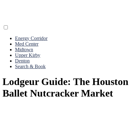
Energy Corridor
Med Center
Midtown
Upper Kirby
Denton
Search & Book
Lodgeur Guide: The Houston
Ballet Nutcracker Market