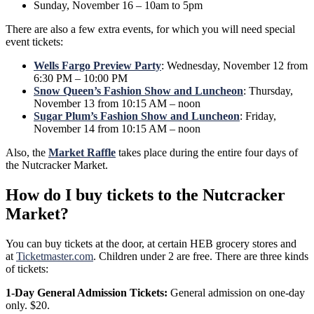
Sunday, November 16 – 10am to 5pm
There are also a few extra events, for which you will need special
event tickets:
Wells Fargo Preview Party
: Wednesday, November 12 from
6:30 PM – 10:00 PM
Snow Queen’s Fashion Show and Luncheon
: Thursday,
November 13 from 10:15 AM – noon
Sugar Plum’s Fashion Show and Luncheon
: Friday,
November 14 from 10:15 AM – noon
Also, the
Market Raffle
takes place during the entire four days of
the Nutcracker Market.
How do I buy tickets to the Nutcracker
Market?
You can buy tickets at the door, at certain HEB grocery stores and
at
Ticketmaster.com
. Children under 2 are free. There are three kinds
of tickets:
1-Day General Admission Tickets:
General admission on one-day
only. $20.