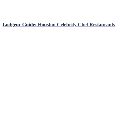
Lodgeur Guide: Houston Celebrity Chef Restaurants