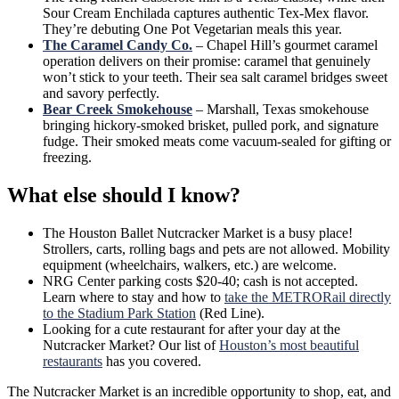
Sour Cream Enchilada captures authentic Tex-Mex flavor.
They’re debuting One Pot Vegetarian meals this year.
The Caramel Candy Co.
– Chapel Hill’s gourmet caramel
operation delivers on their promise: caramel that genuinely
won’t stick to your teeth. Their sea salt caramel bridges sweet
and savory perfectly.
Bear Creek Smokehouse
– Marshall, Texas smokehouse
bringing hickory-smoked brisket, pulled pork, and signature
fudge. Their smoked meats come vacuum-sealed for gifting or
freezing.
What else should I know?
The Houston Ballet Nutcracker Market is a busy place!
Strollers, carts, rolling bags and pets are not allowed. Mobility
equipment (wheelchairs, walkers, etc.) are welcome.
NRG Center parking costs $20-40; cash is not accepted.
Learn where to stay and how to
take the METRORail directly
to the Stadium Park Station
(Red Line).
Looking for a cute restaurant for after your day at the
Nutcracker Market? Our list of
Houston’s most beautiful
restaurants
has you covered.
The Nutcracker Market is an incredible opportunity to shop, eat, and