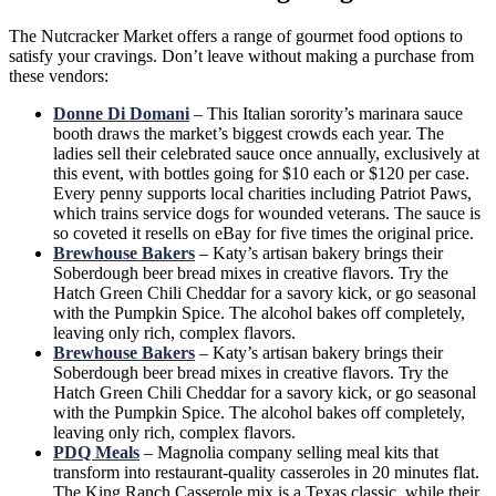
The Nutcracker Market offers a range of gourmet food options to
satisfy your cravings. Don’t leave without making a purchase from
these vendors:
Donne Di Domani
– This Italian sorority’s marinara sauce
booth draws the market’s biggest crowds each year. The
ladies sell their celebrated sauce once annually, exclusively at
this event, with bottles going for $10 each or $120 per case.
Every penny supports local charities including Patriot Paws,
which trains service dogs for wounded veterans. The sauce is
so coveted it resells on eBay for five times the original price.
Brewhouse Bakers
– Katy’s artisan bakery brings their
Soberdough beer bread mixes in creative flavors. Try the
Hatch Green Chili Cheddar for a savory kick, or go seasonal
with the Pumpkin Spice. The alcohol bakes off completely,
leaving only rich, complex flavors.
Brewhouse Bakers
– Katy’s artisan bakery brings their
Soberdough beer bread mixes in creative flavors. Try the
Hatch Green Chili Cheddar for a savory kick, or go seasonal
with the Pumpkin Spice. The alcohol bakes off completely,
leaving only rich, complex flavors.
PDQ Meals
– Magnolia company selling meal kits that
transform into restaurant-quality casseroles in 20 minutes flat.
The King Ranch Casserole mix is a Texas classic, while their