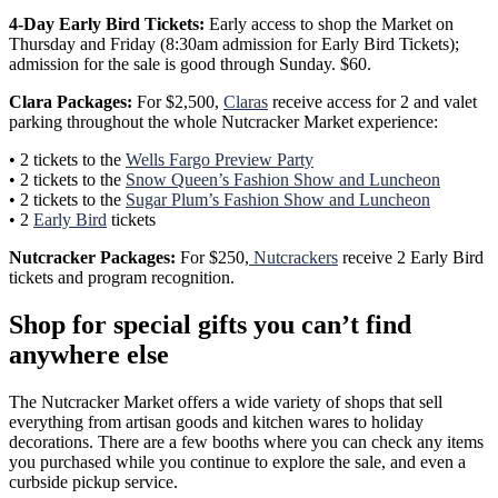
4-Day Early Bird Tickets:
Early access to shop the Market on
Thursday and Friday (8:30am admission for Early Bird Tickets);
admission for the sale is good through Sunday. $60.
Clara Packages:
For $2,500,
Claras
receive access for 2 and valet
parking throughout the whole Nutcracker Market experience:
• 2 tickets to the
Wells Fargo Preview Party
• 2 tickets to the
Snow Queen’s Fashion Show and Luncheon
• 2 tickets to the
Sugar Plum’s Fashion Show and Luncheon
• 2
Early Bird
tickets
Nutcracker Packages:
For $250,
Nutcrackers
receive 2 Early Bird
tickets and program recognition.
Shop for special gifts you can’t find
anywhere else
The Nutcracker Market offers a wide variety of shops that sell
everything from artisan goods and kitchen wares to holiday
decorations. There are a few booths where you can check any items
you purchased while you continue to explore the sale, and even a
curbside pickup service.