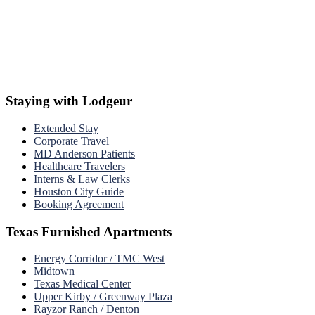
Staying with Lodgeur
Extended Stay
Corporate Travel
MD Anderson Patients
Healthcare Travelers
Interns & Law Clerks
Houston City Guide
Booking Agreement
Texas Furnished Apartments
Energy Corridor / TMC West
Midtown
Texas Medical Center
Upper Kirby / Greenway Plaza
Rayzor Ranch / Denton