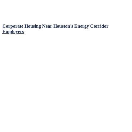
Corporate Housing Near Houston’s Energy Corridor
Employers