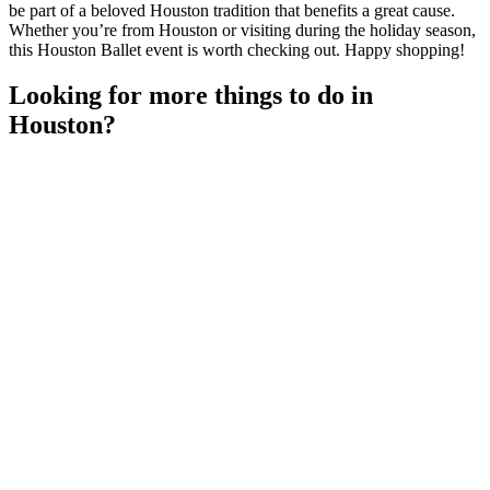
be part of a beloved Houston tradition that benefits a great cause.
Whether you’re from Houston or visiting during the holiday season,
this Houston Ballet event is worth checking out. Happy shopping!
Looking for more things to do in
Houston?