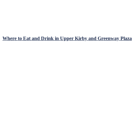
Where to Eat and Drink in Upper Kirby and Greenway Plaza