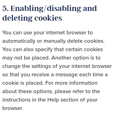
5. Enabling/disabling and
deleting cookies
You can use your internet browser to
automatically or manually delete cookies.
You can also specify that certain cookies
may not be placed. Another option is to
change the settings of your internet browser
so that you receive a message each time a
cookie is placed. For more information
about these options, please refer to the
instructions in the Help section of your
browser.