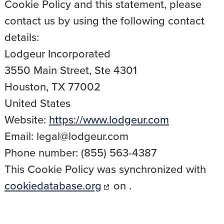
Cookie Policy and this statement, please
contact us by using the following contact
details:
Lodgeur Incorporated
3550 Main Street, Ste 4301
Houston, TX 77002
United States
Website:
https://www.lodgeur.com
Email:
legal@
lodgeur.com
Phone number: (855) 563-4387
This Cookie Policy was synchronized with
cookiedatabase.org
on .