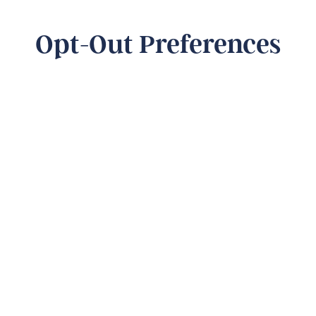
Opt-Out Preferences