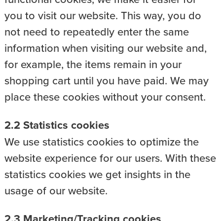
you to visit our website. This way, you do
not need to repeatedly enter the same
information when visiting our website and,
for example, the items remain in your
shopping cart until you have paid. We may
place these cookies without your consent.
2.2 Statistics cookies
We use statistics cookies to optimize the
website experience for our users. With these
statistics cookies we get insights in the
usage of our website.
2.3 Marketing/Tracking cookies