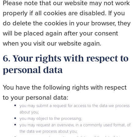
Please note that our website may not work
properly if all cookies are disabled. If you
do delete the cookies in your browser, they
will be placed again after your consent
when you visit our website again.
6. Your rights with respect to
personal data
You have the following rights with respect
to your personal data:
you may submit a request for access to the data we process
about you;
you may object to the processing;
you may request an overview, in a commonly used format, of
the data we process about you;