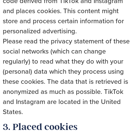
code derived from TikTok and Instagram
and places cookies. This content might
store and process certain information for
personalized advertising.
Please read the privacy statement of these
social networks (which can change
regularly) to read what they do with your
(personal) data which they process using
these cookies. The data that is retrieved is
anonymized as much as possible. TikTok
and Instagram are located in the United
States.
3. Placed cookies