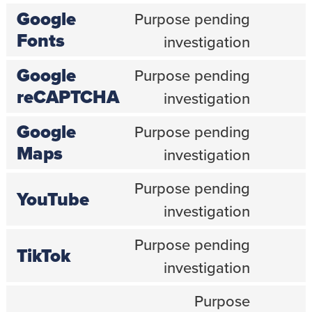
service
Google
Purpose pending
wp-
engine
Consent
Fonts
investigation
to
service
Google
Purpose pending
google-
fonts
Consent
reCAPTCHA
investigation
to
service
Google
Purpose pending
google-
recaptcha
Consent
Maps
investigation
to
service
Purpose pending
google-
YouTube
maps
Consent
investigation
to
service
Purpose pending
youtube
TikTok
Consent
investigation
to
service
Purpose
tiktok