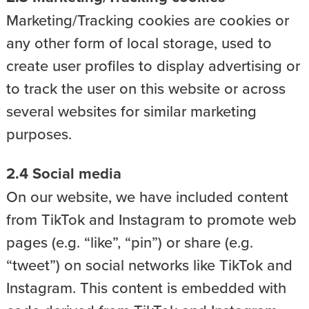
Marketing/Tracking cookies are cookies or
any other form of local storage, used to
create user profiles to display advertising or
to track the user on this website or across
several websites for similar marketing
purposes.
2.4 Social media
On our website, we have included content
from TikTok and Instagram to promote web
pages (e.g. “like”, “pin”) or share (e.g.
“tweet”) on social networks like TikTok and
Instagram. This content is embedded with