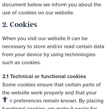
document below we inform you about the
use of cookies on our website.
2. Cookies
When you visit our website it can be
necessary to store and/or read certain data
from your device by using technologies
such as cookies.
2.1 Technical or functional cookies
Some cookies ensure that certain parts of
the website work properly and that your
Open toolbar
user preferences remain known. By placing
functional cookies, we make it easier for