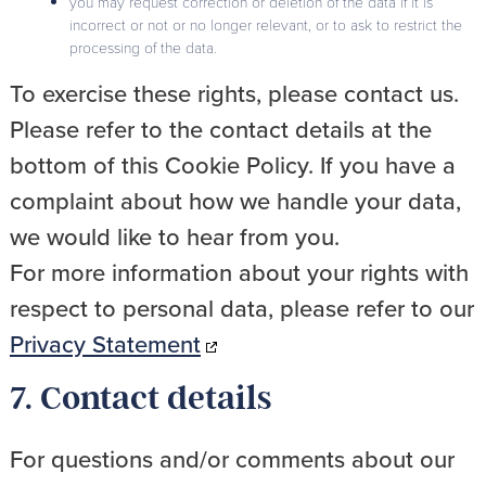
you may request correction or deletion of the data if it is
incorrect or not or no longer relevant, or to ask to restrict the
processing of the data.
To exercise these rights, please contact us.
Please refer to the contact details at the
bottom of this Cookie Policy. If you have a
complaint about how we handle your data,
we would like to hear from you.
For more information about your rights with
respect to personal data, please refer to our
Privacy Statement
7. Contact details
For questions and/or comments about our