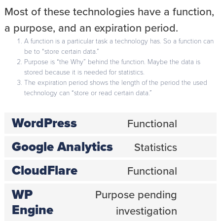
Most of these technologies have a function,
a purpose, and an expiration period.
A function is a particular task a technology has. So a function can
be to “store certain data.”
Purpose is “the Why” behind the function. Maybe the data is
stored because it is needed for statistics.
The expiration period shows the length of the period the used
technology can “store or read certain data.”
WordPress
Functional
Consent
to
Google Analytics
service
Statistics
Consent
wordpress
to
CloudFlare
service
Functional
Consent
google-
to
analytics
WP
service
Purpose pending
cloudflare
Consent
Engine
investigation
to