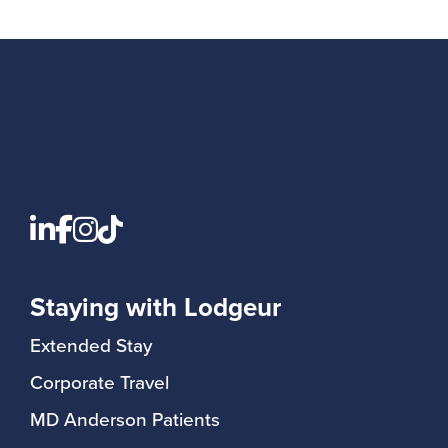
Staying with Lodgeur
Extended Stay
Corporate Travel
MD Anderson Patients