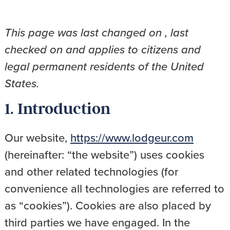
This page was last changed on , last
checked on and applies to citizens and
legal permanent residents of the United
States.
1. Introduction
Our website,
https://www.lodgeur.com
(hereinafter: “the website”) uses cookies
and other related technologies (for
convenience all technologies are referred to
as “cookies”). Cookies are also placed by
third parties we have engaged. In the