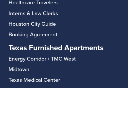
Healthcare Travelers
Interns & Law Clerks
Houston City Guide
Booking Agreement
Texas Furnished Apartments
Energy Corridor / TMC West
Midtown
Texas Medical Center
Upper Kirby / Greenway Plaza
Rayzor Ranch / Denton
Guest Services