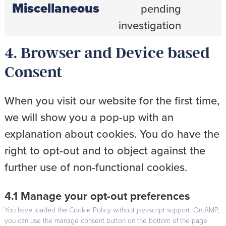
Miscellaneous
pending
Consent
to
investigation
service
miscellaneou
4. Browser and Device based
Consent
When you visit our website for the first time,
we will show you a pop-up with an
explanation about cookies. You do have the
right to opt-out and to object against the
further use of non-functional cookies.
4.1 Manage your opt-out preferences
You have loaded the Cookie Policy without javascript support. On AMP,
you can use the manage consent button on the bottom of the page.