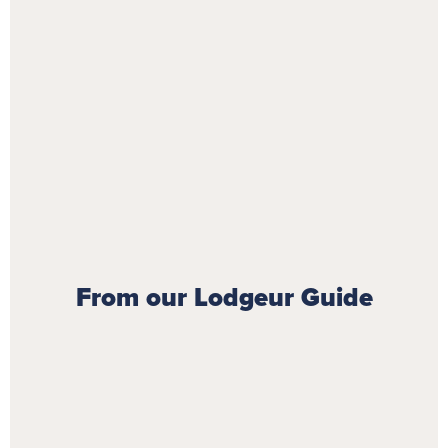
From our Lodgeur Guide