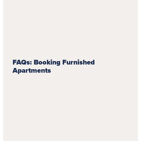
FAQs: Booking Furnished
Apartments