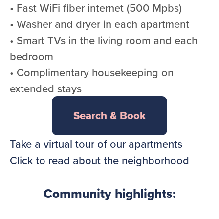
• Fast WiFi fiber internet (500 Mpbs)
• Washer and dryer in each apartment
• Smart TVs in the living room and each
bedroom
• Complimentary housekeeping on
extended stays
Search & Book
Take a virtual tour of our apartments
Click to read about the neighborhood
Community highlights: