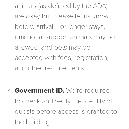
animals (as defined by the ADA)
are okay but please let us know
before arrival. For longer stays,
emotional support animals may be
allowed, and pets may be
accepted with fees, registration,
and other requirements.
Government ID.
We’re required
to check and verify the identity of
guests before access is granted to
the building.