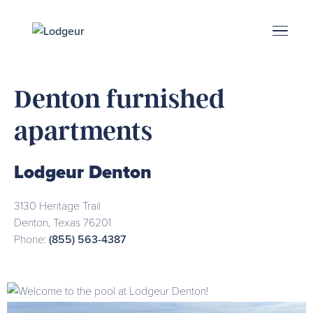
Energy Corridor
Search & Book
Upper Kirby
Med Center
Midtown
Denton
Denton furnished
apartments
Lodgeur Denton
3130 Heritage Trail
Denton
,
Texas
76201
Phone:
(855) 563-4387