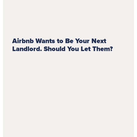
Airbnb Wants to Be Your Next
Landlord. Should You Let Them?