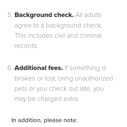
Background check.
All adults
agree to a background check.
This includes civil and criminal
records.
Additional fees.
If something is
broken or lost, bring unauthorized
pets or you check out late, you
may be charged extra.
In addition, please note: