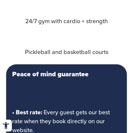
24/7 gym with cardio + strength
Pickleball and basketball courts
Peace of mind guarantee
• Best rate:
Every guest gets our best
Open toolbar
rate when they book directly on our
website.