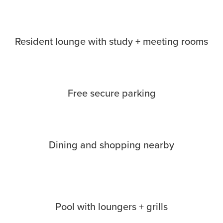
Resident lounge with study + meeting rooms
Free secure parking
Dining and shopping nearby
Pool with loungers + grills