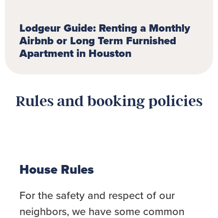
Lodgeur Guide: Renting a Monthly
Airbnb or Long Term Furnished
Apartment in Houston
Rules and booking policies
House Rules
For the safety and respect of our
neighbors, we have some common