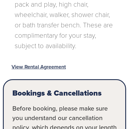
pack and play, high chair,
wheelchair, walker, shower chair,
or bath transfer bench. These are
complimentary for your stay,
subject to availability.
View Rental Agreement
Bookings & Cancellations
Before booking, please make sure
you understand our cancellation
policy, which depends on your length