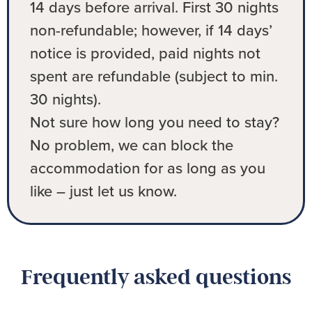
14 days before arrival. First 30 nights
non-refundable; however, if 14 days’
notice is provided, paid nights not
spent are refundable (subject to min.
30 nights).
Not sure how long you need to stay?
No problem, we can block the
accommodation for as long as you
like – just let us know.
Frequently asked questions