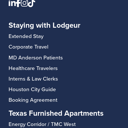
You won’t find room service or daily
speaker, plus a dedicated desk
cleaning—but you will find:
space in select apartments
-24/7 self-check-in
Staying with Lodgeur
🧺 Convenient laundry access
-Text, phone, and email support
(available in-unit or on-site)
It’s the comfort of home with the
Extended Stay
consistency of a hotel.
Corporate Travel
MD Anderson Patients
Healthcare Travelers
Interns & Law Clerks
Houston City Guide
Booking Agreement
Texas Furnished Apartments
Energy Corridor / TMC West