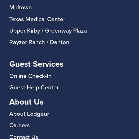
Midtown
Texas Medical Center
Upper Kirby / Greenway Plaza
Rayzor Ranch / Denton
Guest Services
Online Check-In
Guest Help Center
About Us
About Lodgeur
Careers
Contact Us