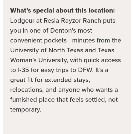
What’s special about this location:
Lodgeur at Resia Rayzor Ranch puts
you in one of Denton’s most
convenient pockets—minutes from the
University of North Texas and Texas
Woman’s University, with quick access
to I-35 for easy trips to DFW. It’s a
great fit for extended stays,
relocations, and anyone who wants a
furnished place that feels settled, not
temporary.