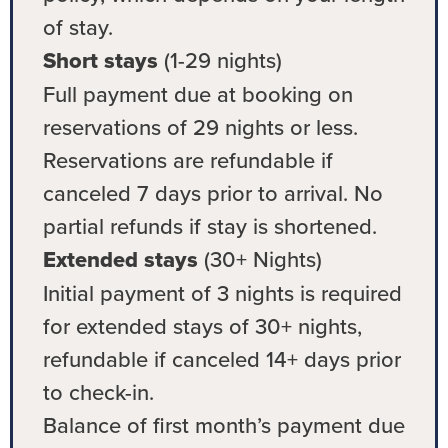
of stay.
Short stays
(1-29 nights)
Full payment due at booking on
reservations of 29 nights or less.
Reservations are refundable if
canceled 7 days prior to arrival. No
partial refunds if stay is shortened.
Extended stays
(30+ Nights)
Initial payment of 3 nights is required
for extended stays of 30+ nights,
refundable if canceled 14+ days prior
to check-in.
Balance of first month’s payment due