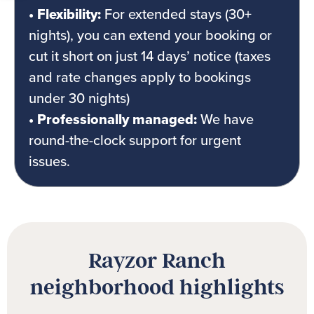
• Flexibility:
For extended stays (30+
nights), you can extend your booking or
cut it short on just 14 days’ notice (taxes
and rate changes apply to bookings
under 30 nights)
• Professionally managed:
We have
round-the-clock support for urgent
issues.
Rayzor Ranch
neighborhood highlights