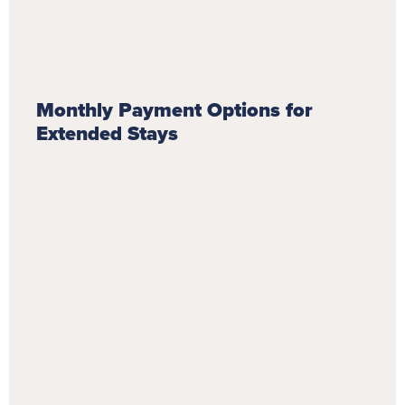
Monthly Payment Options for
Extended Stays