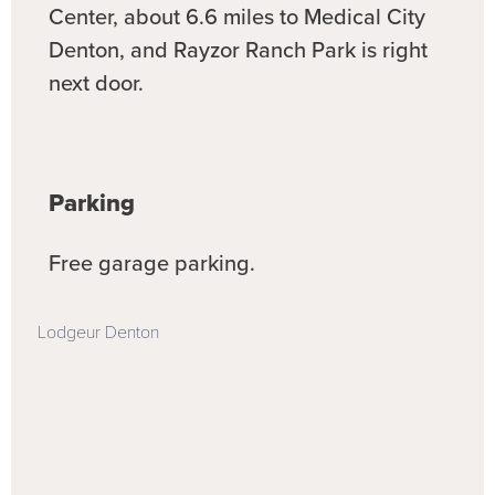
Center, about 6.6 miles to Medical City
Denton, and Rayzor Ranch Park is right
next door.
Parking
Free garage parking.
Lodgeur Denton