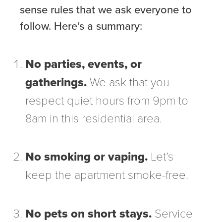
sense rules that we ask everyone to
follow. Here’s a summary:
No parties, events, or
gatherings.
We ask that you
respect quiet hours from 9pm to
8am in this residential area.
No smoking or vaping.
Let’s
keep the apartment smoke-free.
No pets on short stays.
Service