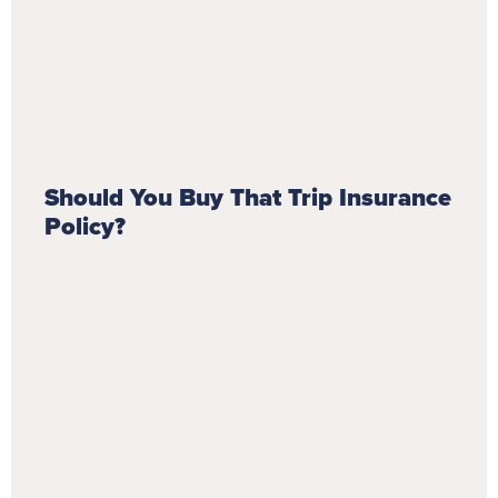
Should You Buy That Trip Insurance
Policy?