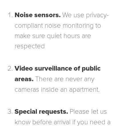
Noise sensors.
We use privacy-
compliant noise monitoring to
make sure quiet hours are
respected
Video surveillance of public
areas.
There are never any
cameras inside an apartment.
Special requests.
Please let us
know before arrival if you need a