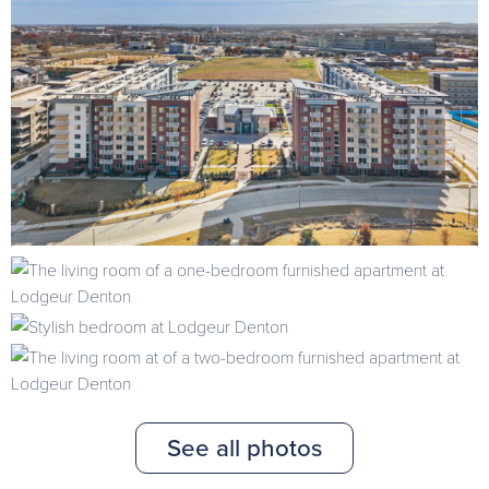
See all photos