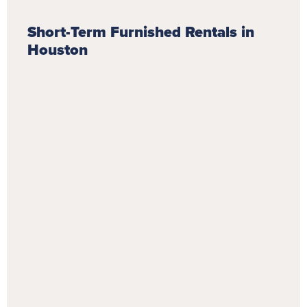
Short-Term Furnished Rentals in
Houston