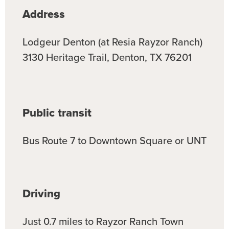
Address
Lodgeur Denton (at Resia Rayzor Ranch)
3130 Heritage Trail, Denton, TX 76201
Public
transit
Bus Route 7 to Downtown Square or UNT
Driving
Just 0.7 miles to Rayzor Ranch Town