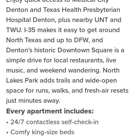
Denton and Texas Health Presbyterian
Hospital Denton, plus nearby UNT and
TWU. I-35 makes it easy to get around
North Texas and up to DFW, and
Denton’s historic Downtown Square is a
simple drive for local restaurants, live
music, and weekend wandering. North
Lakes Park adds trails and wide-open
space for runs, walks, and fresh-air resets
just minutes away.
Every apartment includes:
• 24/7 contactless self-check-in
• Comfy king-size beds