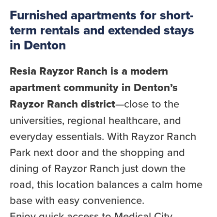
Furnished apartments for short-
term rentals and extended stays
in Denton
Resia Rayzor Ranch is a modern
apartment community in Denton’s
Rayzor Ranch district
—close to the
universities, regional healthcare, and
everyday essentials. With Rayzor Ranch
Park next door and the shopping and
dining of Rayzor Ranch just down the
road, this location balances a calm home
base with easy convenience.
Enjoy quick access to Medical City