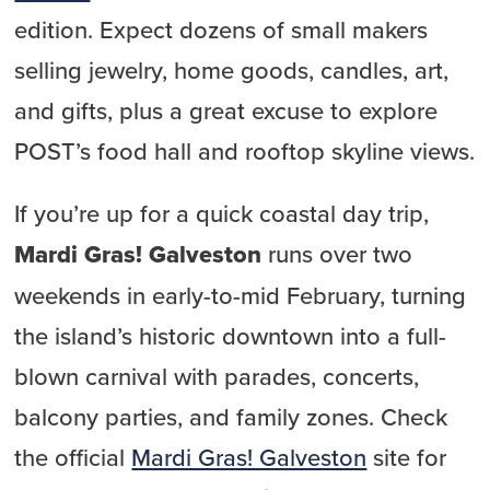
edition. Expect dozens of small makers
selling jewelry, home goods, candles, art,
and gifts, plus a great excuse to explore
POST’s food hall and rooftop skyline views.
If you’re up for a quick coastal day trip,
Mardi Gras! Galveston
runs over two
weekends in early-to-mid February, turning
the island’s historic downtown into a full-
blown carnival with parades, concerts,
balcony parties, and family zones. Check
the official
Mardi Gras! Galveston
site for