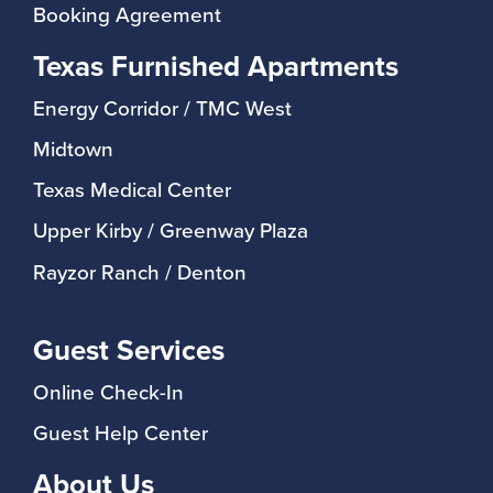
Booking Agreement
Texas Furnished Apartments
Energy Corridor / TMC West
Midtown
Texas Medical Center
Upper Kirby / Greenway Plaza
Rayzor Ranch / Denton
Guest Services
Online Check-In
Guest Help Center
About Us