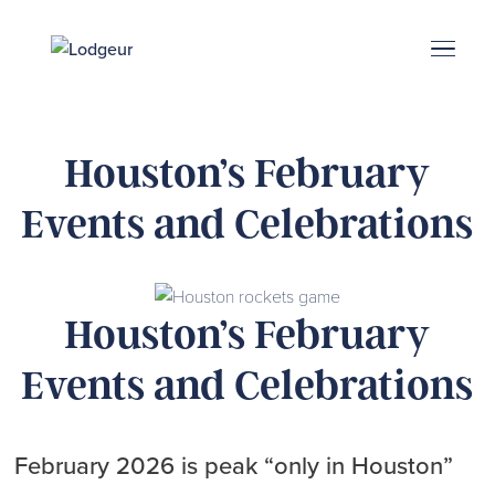
Energy Corridor
Search & Book
Upper Kirby
Med Center
Midtown
Denton
Houston’s February
Events and Celebrations
Houston’s February
Events and Celebrations
February 2026 is peak “only in Houston”