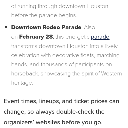
of running through downtown Houston
before the parade begins.
Downtown Rodeo Parade
: Also
on
February 28
, this energetic
parade
transforms downtown Houston into a lively
celebration with decorative floats, marching
bands, and thousands of participants on
horseback, showcasing the spirit of Western
heritage.
Event times, lineups, and ticket prices can
change, so always double-check the
organizers’ websites before you go.