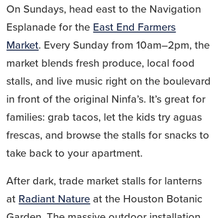
On Sundays, head east to the Navigation
Esplanade for the
East End Farmers
Market
. Every Sunday from 10am–2pm, the
market blends fresh produce, local food
stalls, and live music right on the boulevard
in front of the original Ninfa’s. It’s great for
families: grab tacos, let the kids try aguas
frescas, and browse the stalls for snacks to
take back to your apartment.
After dark, trade market stalls for lanterns
at
Radiant Nature
at the Houston Botanic
Garden. The massive outdoor installation