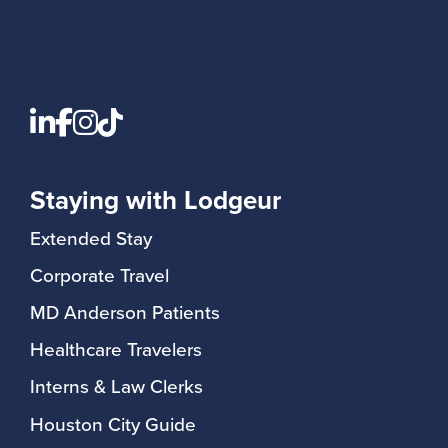
Staying with Lodgeur
Extended Stay
Corporate Travel
MD Anderson Patients
Healthcare Travelers
Interns & Law Clerks
Houston City Guide