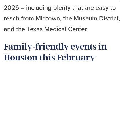
2026 – including plenty that are easy to
reach from Midtown, the Museum District,
and the Texas Medical Center.
Family-friendly events in
Houston this February