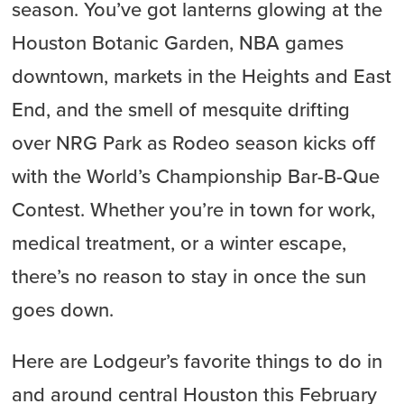
season. You’ve got lanterns glowing at the
Houston Botanic Garden, NBA games
downtown, markets in the Heights and East
End, and the smell of mesquite drifting
over NRG Park as Rodeo season kicks off
with the World’s Championship Bar-B-Que
Contest. Whether you’re in town for work,
medical treatment, or a winter escape,
there’s no reason to stay in once the sun
goes down.
Here are Lodgeur’s favorite things to do in
and around central Houston this February