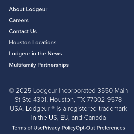
About Lodgeur
Careers
Contact Us
Houston Locations
Lodgeur in the News
Multifamily Partnerships
© 2025 Lodgeur Incorporated 3550 Main
St Ste 4301, Houston, TX 77002-9578
USA. Lodgeur ® is a registered trademark
in the US, EU, and Canada
Terms of Use
Privacy Policy
Opt-Out Preferences