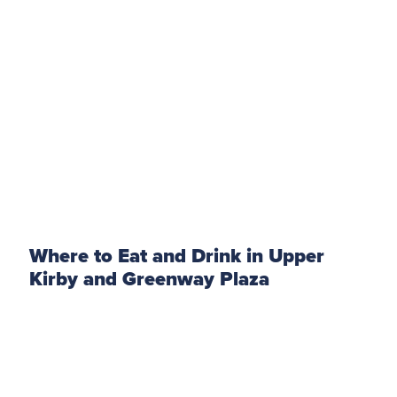
Where to Eat and Drink in Upper
Kirby and Greenway Plaza