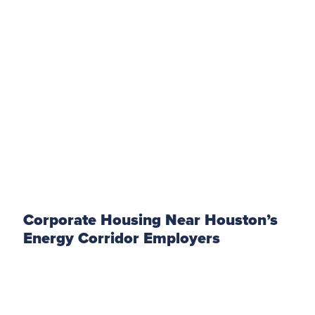
Corporate Housing Near Houston’s
Energy Corridor Employers