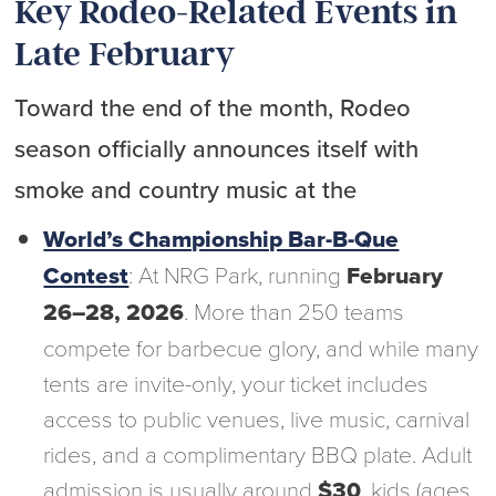
Key Rodeo-Related Events in
Late February
Toward the end of the month, Rodeo
season officially announces itself with
smoke and country music at the
World’s Championship Bar-B-Que
Contest
: At NRG Park, running
February
26–28, 2026
. More than 250 teams
compete for barbecue glory, and while many
tents are invite-only, your ticket includes
access to public venues, live music, carnival
rides, and a complimentary BBQ plate. Adult
admission is usually around
$30
, kids (ages