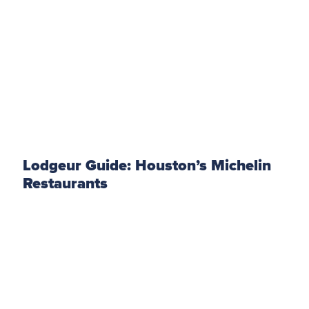
Lodgeur Guide: Houston’s Michelin
Restaurants