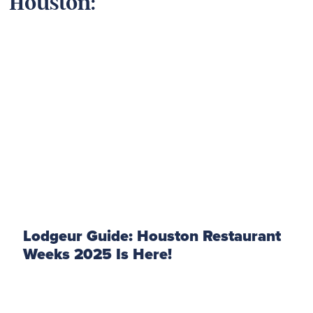
Houston:
Lodgeur Guide: Houston Restaurant
Weeks 2025 Is Here!