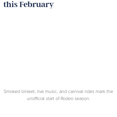
this February
Smoked brisket, live music, and carnival rides mark the
unofficial start of Rodeo season.