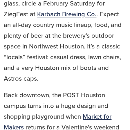
glass, circle a February Saturday for
ZiegFest at
Karbach Brewing Co.
. Expect
an all-day country music lineup, food, and
plenty of beer at the brewery’s outdoor
space in Northwest Houston. It’s a classic
“locals” festival: casual dress, lawn chairs,
and a very Houston mix of boots and
Astros caps.
Back downtown, the POST Houston
campus turns into a huge design and
shopping playground when
Market for
Makers
returns for a Valentine’s-weekend