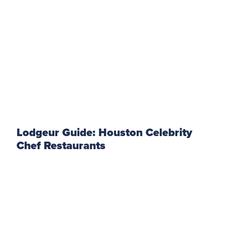
Lodgeur Guide: Houston Celebrity
Chef Restaurants