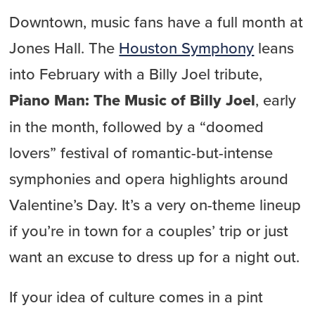
Downtown, music fans have a full month at
Jones Hall. The
Houston Symphony
leans
into February with a Billy Joel tribute,
Piano Man: The Music of Billy Joel
, early
in the month, followed by a “doomed
lovers” festival of romantic-but-intense
symphonies and opera highlights around
Valentine’s Day. It’s a very on-theme lineup
if you’re in town for a couples’ trip or just
want an excuse to dress up for a night out.
If your idea of culture comes in a pint