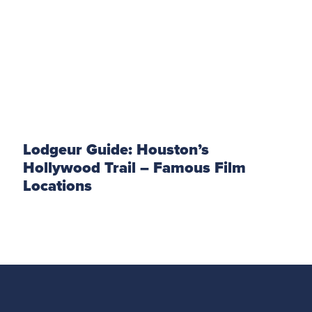
Lodgeur Guide: Houston’s
Hollywood Trail – Famous Film
Locations