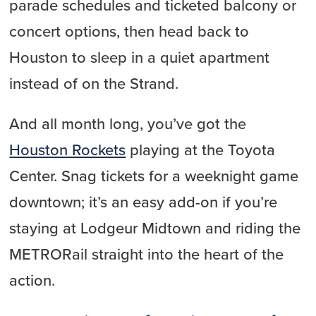
parade schedules and ticketed balcony or
concert options, then head back to
Houston to sleep in a quiet apartment
instead of on the Strand.
And all month long, you’ve got the
Houston Rockets
playing at the Toyota
Center. Snag tickets for a weeknight game
downtown; it’s an easy add-on if you’re
staying at Lodgeur Midtown and riding the
METRORail straight into the heart of the
action.