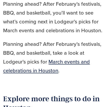
Planning ahead? After February’s festivals,
BBQ, and basketball, you’ll want to see
what’s coming next in Lodgeur’s picks for
March events and celebrations in Houston.
Planning ahead? After February’s festivals,
BBQ, and basketball, take a look at
Lodgeur’s picks for
March events and
celebrations in Houston
.
Explore more things to do in