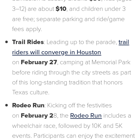
3–12) are about
$10
, and children under 3
are free; separate parking and ride/game
fees apply.
Trail Rides
: Leading up to the parade,
trail
riders will converge in Houston
on
February 27
, camping at Memorial Park
before riding through the city streets as part
of this long-standing tradition that honors
Texas culture.
Rodeo Run
: Kicking off the festivities
on
February 2
8, the
Rodeo Run
includes a
wheelchair race, followed by 10K and 5K
events. Participants can enjoy the excitement