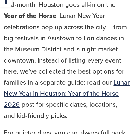
Mid-month, Houston goes all-in on the
Year of the Horse
. Lunar New Year
celebrations pop up across the city – from
big festivals in Asiatown to lion dances in
the Museum District and a night market
downtown. Instead of listing every event
here, we’ve collected the best options for
families in a separate guide: read our
Lunar
New Year in Houston: Year of the Horse
2026
post for specific dates, locations,
and kid-friendly picks.
For quieter days, you can always fall back