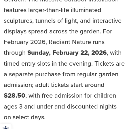
features larger-than-life illuminated
sculptures, tunnels of light, and interactive
displays spread across the garden. For
February 2026, Radiant Nature runs
through
Sunday, February 22, 2026
, with
timed entry slots in the evening. Tickets are
a separate purchase from regular garden
admission; adult tickets start around
$28.50
, with free admission for children
ages 3 and under and discounted nights
on select days.
Open toolbar