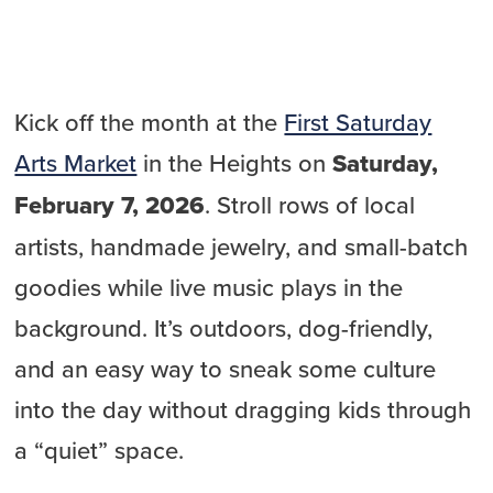
Kick off the month at the
First Saturday
Arts Market
in the Heights on
Saturday,
February 7, 2026
. Stroll rows of local
artists, handmade jewelry, and small-batch
goodies while live music plays in the
background. It’s outdoors, dog-friendly,
and an easy way to sneak some culture
into the day without dragging kids through
a “quiet” space.