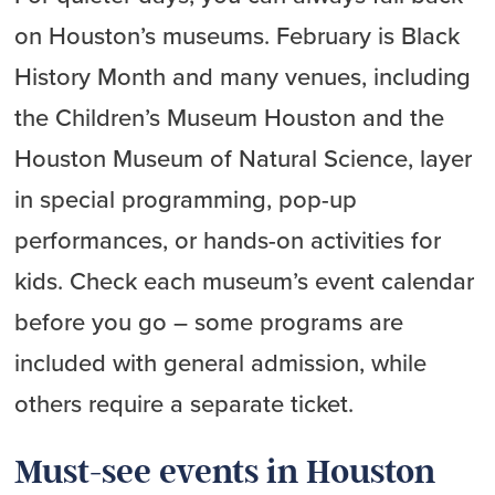
on Houston’s museums. February is Black
History Month and many venues, including
the Children’s Museum Houston and the
Houston Museum of Natural Science, layer
in special programming, pop-up
performances, or hands-on activities for
kids. Check each museum’s event calendar
before you go – some programs are
included with general admission, while
others require a separate ticket.
Must-see events in Houston