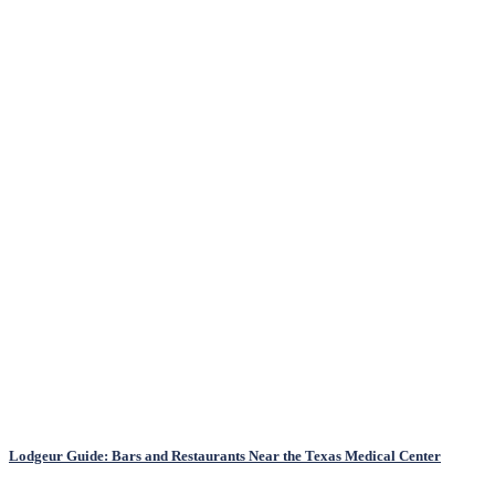
Lodgeur Guide: Bars and Restaurants Near the Texas Medical Center