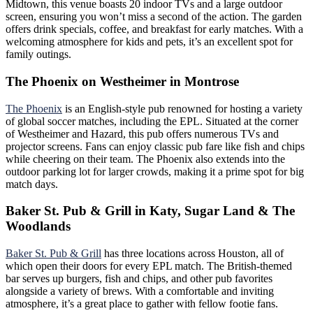
Midtown, this venue boasts 20 indoor TVs and a large outdoor
screen, ensuring you won’t miss a second of the action. The garden
offers drink specials, coffee, and breakfast for early matches. With a
welcoming atmosphere for kids and pets, it’s an excellent spot for
family outings.
The Phoenix on Westheimer in Montrose
The Phoenix
is an English-style pub renowned for hosting a variety
of global soccer matches, including the EPL. Situated at the corner
of Westheimer and Hazard, this pub offers numerous TVs and
projector screens. Fans can enjoy classic pub fare like fish and chips
while cheering on their team. The Phoenix also extends into the
outdoor parking lot for larger crowds, making it a prime spot for big
match days.
Baker St. Pub & Grill in Katy, Sugar Land & The
Woodlands
Baker St. Pub & Gril
l
has three locations across Houston, all of
which open their doors for every EPL match. The British-themed
bar serves up burgers, fish and chips, and other pub favorites
alongside a variety of brews. With a comfortable and inviting
atmosphere, it’s a great place to gather with fellow footie fans.