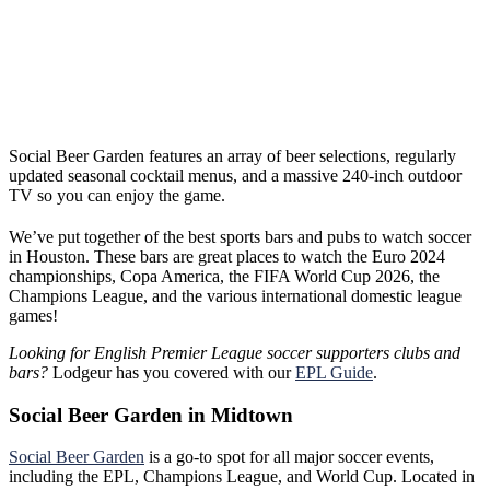
Social Beer Garden features an array of beer selections, regularly
updated seasonal cocktail menus, and a massive 240-inch outdoor
TV so you can enjoy the game.
We’ve put together of the best sports bars and pubs to watch soccer
in Houston. These bars are great places to watch the Euro 2024
championships, Copa America, the FIFA World Cup 2026, the
Champions League, and the various international domestic league
games!
Looking for English Premier League soccer supporters clubs and
bars?
Lodgeur has you covered with our
EPL Guide
.
Social Beer Garden in Midtown
Social Beer Garden
is a go-to spot for all major soccer events,
including the EPL, Champions League, and World Cup. Located in