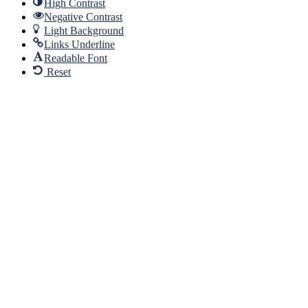
High Contrast
Negative Contrast
Light Background
Links Underline
Readable Font
Reset