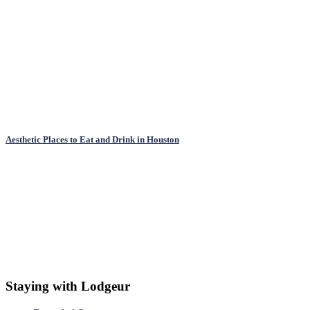
Aesthetic Places to Eat and Drink in Houston
Staying with Lodgeur