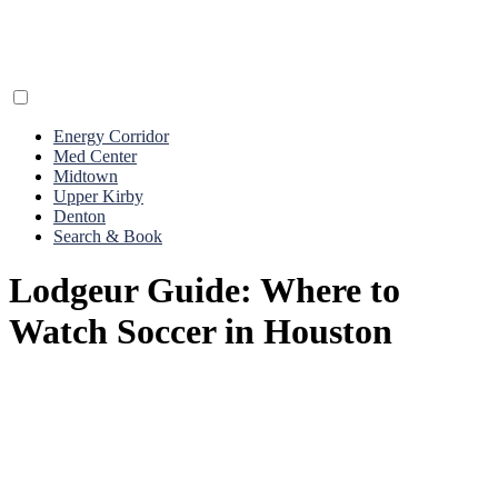
Energy Corridor
Med Center
Midtown
Upper Kirby
Denton
Search & Book
Lodgeur Guide: Where to
Watch Soccer in Houston