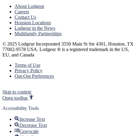
About Lodgeur
Careers
Contact Us
Houston Locations
Lodgeur in the News
Multifamily Partnerships
© 2025 Lodgeur Incorporated 3550 Main St Ste 4301, Houston, TX
77002-9578 USA. Lodgeur ® is a registered trademark in the US,
EU, and Canada
Terms of Use
Privacy Policy
Opt-Out Preferences
Skip to content
Open toolbar
Accessibility Tools
Increase Text
Decrease Text
Grayscale