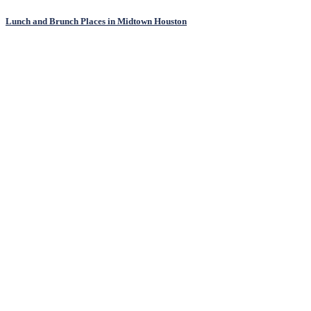
Lunch and Brunch Places in Midtown Houston