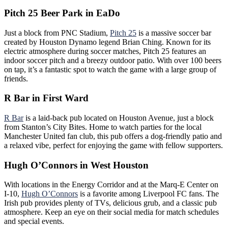
Pitch 25 Beer Park in EaDo
Just a block from PNC Stadium,
Pitch 25
is a massive soccer bar
created by Houston Dynamo legend Brian Ching. Known for its
electric atmosphere during soccer matches, Pitch 25 features an
indoor soccer pitch and a breezy outdoor patio. With over 100 beers
on tap, it’s a fantastic spot to watch the game with a large group of
friends.
R Bar in First Ward
R Ba
r
is a laid-back pub located on Houston Avenue, just a block
from Stanton’s City Bites. Home to watch parties for the local
Manchester United fan club, this pub offers a dog-friendly patio and
a relaxed vibe, perfect for enjoying the game with fellow supporters.
Hugh O’Connors in West Houston
With locations in the Energy Corridor and at the Marq-E Center on
I-10,
Hugh O’Connors
is a favorite among Liverpool FC fans. The
Irish pub provides plenty of TVs, delicious grub, and a classic pub
atmosphere. Keep an eye on their social media for match schedules
and special events.