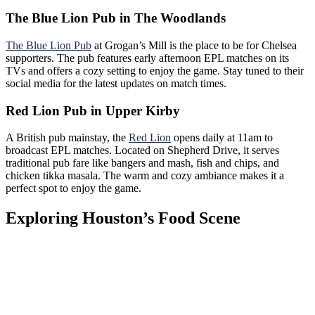
The Blue Lion Pub in The Woodlands
The Blue Lion Pub
at Grogan’s Mill is the place to be for Chelsea
supporters. The pub features early afternoon EPL matches on its
TVs and offers a cozy setting to enjoy the game. Stay tuned to their
social media for the latest updates on match times.
Red Lion Pub in Upper Kirby
A British pub mainstay, the
Red Lion
opens daily at 11am to
broadcast EPL matches. Located on Shepherd Drive, it serves
traditional pub fare like bangers and mash, fish and chips, and
chicken tikka masala. The warm and cozy ambiance makes it a
perfect spot to enjoy the game.
Exploring Houston’s Food Scene