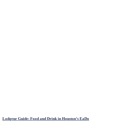
Lodgeur Guide: Food and Drink in Houston’s EaDo