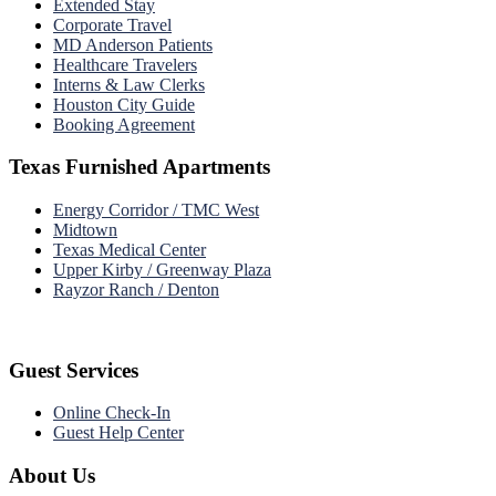
Extended Stay
Corporate Travel
MD Anderson Patients
Healthcare Travelers
Interns & Law Clerks
Houston City Guide
Booking Agreement
Texas Furnished Apartments
Energy Corridor / TMC West
Midtown
Texas Medical Center
Upper Kirby / Greenway Plaza
Rayzor Ranch / Denton
Guest Services
Online Check-In
Guest Help Center
About Us