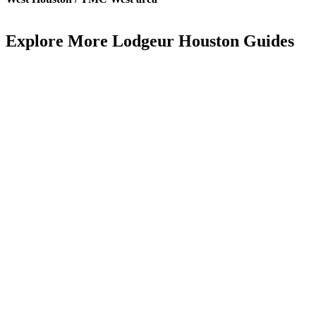
Explore More Lodgeur Houston Guides