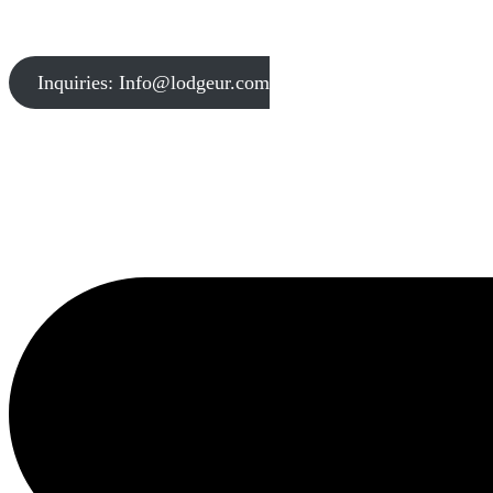
Inquiries: Info@lodgeur.com