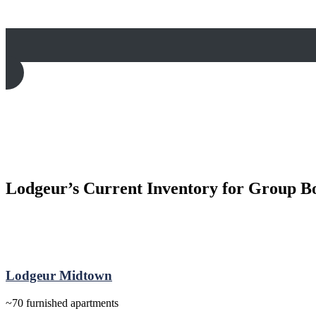
Lodgeur’s Current Inventory for Group B
Lodgeur Midtown
~70 furnished apartments