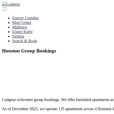
Energy Corridor
Med Center
Midtown
Upper Kirby
Denton
Search & Book
Houston Group Bookings
Lodgeur welcomes group bookings. We offer furnished apartments acros
As of December 2025, we operate 135 apartments across 4 Houston loca