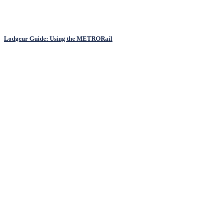
Lodgeur Guide: Using the METRORail