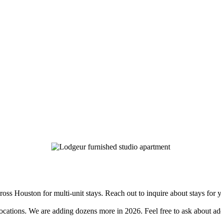
s Houston for multi-unit stays. Reach out to inquire about stays for 
tions. We are adding dozens more in 2026. Feel free to ask about addi