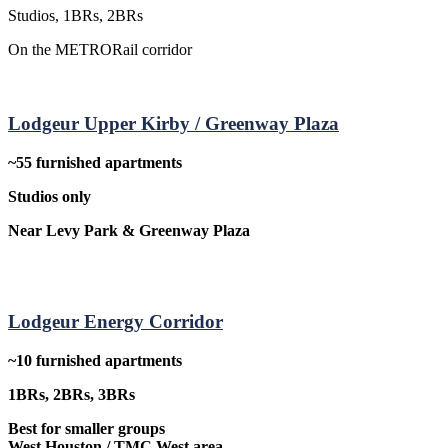
Studios, 1BRs, 2BRs
On the METRORail corridor
Lodgeur Upper Kirby / Greenway Plaza
~55 furnished apartments
Studios only
Near Levy Park & Greenway Plaza
Lodgeur Energy Corridor
~10 furnished apartments
1BRs, 2BRs, 3BRs
Best for smaller groups
West Houston / TMC West area