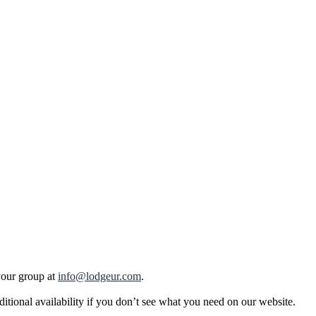
your group at
info@lodgeur.com
.
tional availability if you don’t see what you need on our website.