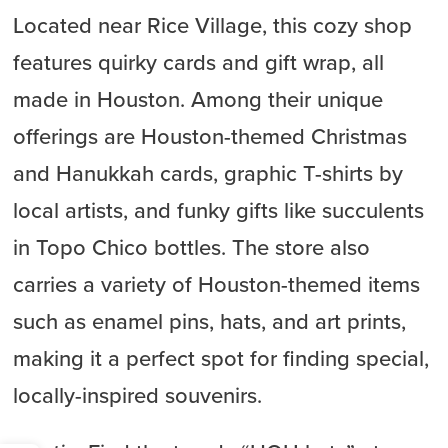
Located near Rice Village, this cozy shop
features quirky cards and gift wrap, all
made in Houston. Among their unique
offerings are Houston-themed Christmas
and Hanukkah cards, graphic T-shirts by
local artists, and funky gifts like succulents
in Topo Chico bottles. The store also
carries a variety of Houston-themed items
such as enamel pins, hats, and art prints,
making it a perfect spot for finding special,
locally-inspired souvenirs.