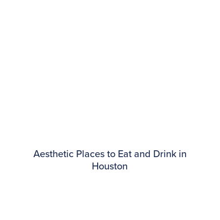
Aesthetic Places to Eat and Drink in
Houston