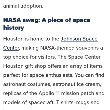
animal adoption.
NASA swag: A piece of space
history
Houston is home to the
Johnson Space
Center
, making NASA-themed souvenirs a
top choice for visitors. The Space Center
Houston gift shop offers an array of items
perfect for space enthusiasts. You can find
astronaut costumes, astronaut ice cream,
replicas of the Apollo 11 mission patch and
models of spacecraft. T-shirts, mugs and