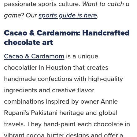
passionate sports culture.
Want to catch a
game? Our
sports guide is here
.
Cacao & Cardamom: Handcrafted
chocolate art
Cacao & Cardamom
is a unique
chocolatier in Houston that creates
handmade confections with high-quality
ingredients and creative flavor
combinations inspired by owner Annie
Rupani’s Pakistani heritage and global
travels. They hand-paint each chocolate in
vibrant cocoa butter designs and offer a