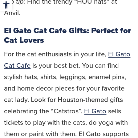
Open toolbar
Pro tip:
Find the trendy “HOU hats” at
Anvil.
El Gato Cat Cafe Gifts: Perfect for
Cat Lovers
For the cat enthusiasts in your life,
El Gato
Cat Cafe
is your best bet. You can find
stylish hats, shirts, leggings, enamel pins,
and home decor pieces for your favorite
cat lady. Look for Houston-themed gifts
celebrating the “Catstros”.
El Gato
sells
tickets to play with the cats, do yoga with
them or paint with them. El Gato supports