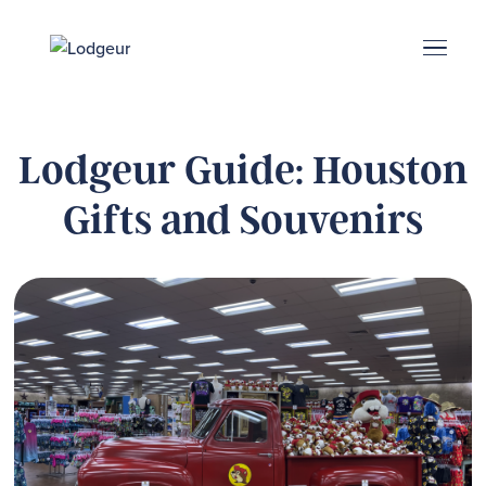
Energy Corridor
Search & Book
Upper Kirby
Med Center
Midtown
Denton
Lodgeur Guide: Houston
Gifts and Souvenirs