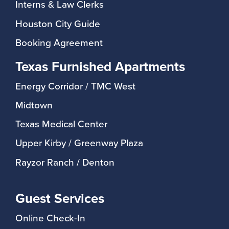
Interns & Law Clerks
Houston City Guide
Booking Agreement
Texas Furnished Apartments
Energy Corridor / TMC West
Midtown
Texas Medical Center
Upper Kirby / Greenway Plaza
Rayzor Ranch / Denton
Guest Services
Online Check-In