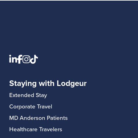
Staying with Lodgeur
Extended Stay
Corporate Travel
MD Anderson Patients
Healthcare Travelers