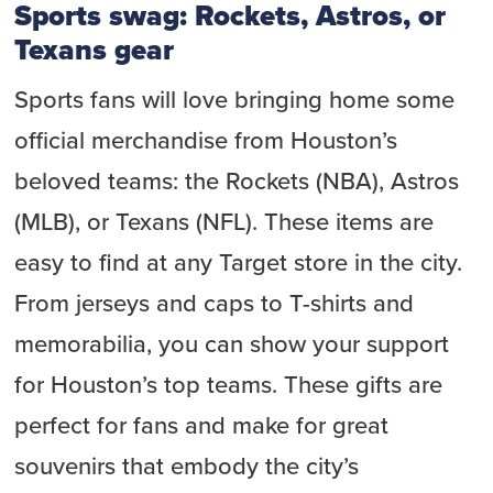
Sports swag: Rockets, Astros, or
Texans gear
Sports fans will love bringing home some
official merchandise from Houston’s
beloved teams: the Rockets (NBA), Astros
(MLB), or Texans (NFL). These items are
easy to find at any Target store in the city.
From jerseys and caps to T-shirts and
memorabilia, you can show your support
for Houston’s top teams. These gifts are
perfect for fans and make for great
souvenirs that embody the city’s