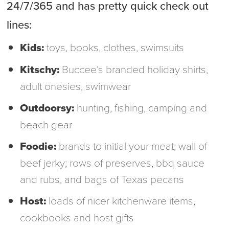
24/7/365 and has pretty quick check out
lines:
Kids:
toys, books, clothes, swimsuits
Kitschy:
Buccee’s branded holiday shirts,
adult onesies, swimwear
Outdoorsy:
hunting, fishing, camping and
beach gear
Foodie:
brands to initial your meat; wall of
beef jerky; rows of preserves, bbq sauce
and rubs, and bags of Texas pecans
Host:
loads of nicer kitchenware items,
cookbooks and host gifts