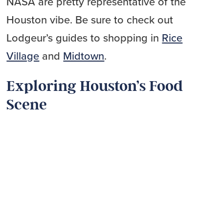
NASA are pretty representative of the
Houston vibe. Be sure to check out
Lodgeur’s guides to shopping in
Rice
Village
and
Midtown
.
Exploring Houston’s Food
Scene