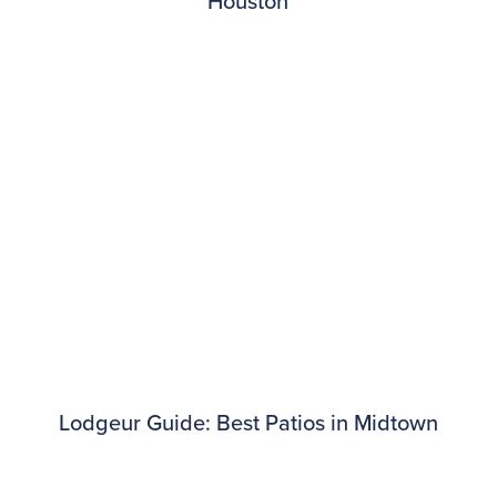
Houston
Lodgeur Guide: Best Patios in Midtown