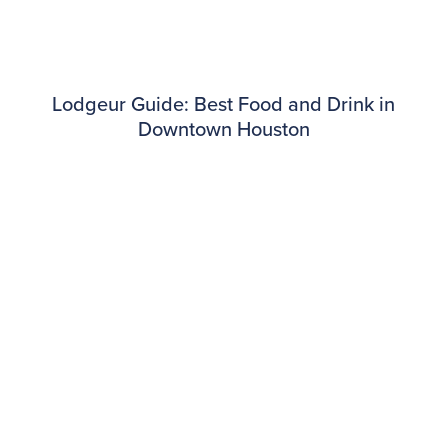
Lodgeur Guide: Best Food and Drink in
Downtown Houston