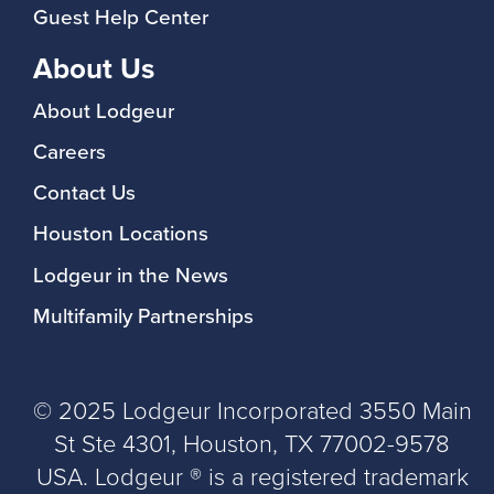
Guest Help Center
About Us
About Lodgeur
Careers
Contact Us
Houston Locations
Lodgeur in the News
Multifamily Partnerships
© 2025 Lodgeur Incorporated 3550 Main
St Ste 4301, Houston, TX 77002-9578
USA. Lodgeur ® is a registered trademark