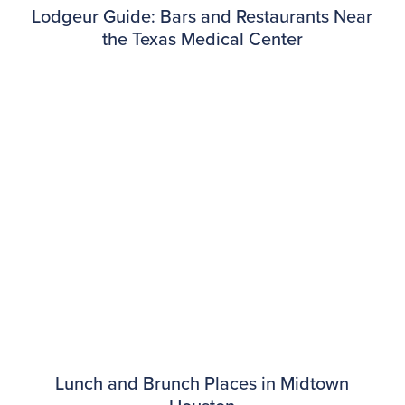
Lodgeur Guide: Bars and Restaurants Near
the Texas Medical Center
Lunch and Brunch Places in Midtown