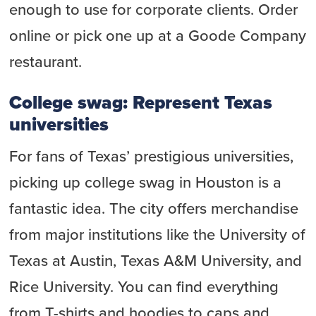
enough to use for corporate clients. Order
online or pick one up at a Goode Company
restaurant.
College swag: Represent Texas
universities
For fans of Texas’ prestigious universities,
picking up college swag in Houston is a
fantastic idea. The city offers merchandise
from major institutions like the University of
Texas at Austin, Texas A&M University, and
Rice University. You can find everything
from T-shirts and hoodies to caps and