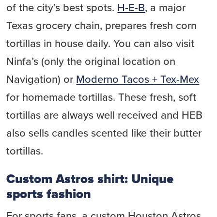
of the city’s best spots.
H-E-B
, a major
Texas grocery chain, prepares fresh corn
tortillas in house daily. You can also visit
Ninfa’s (only the original location on
Navigation) or
Moderno Tacos + Tex-Mex
for homemade tortillas. These fresh, soft
tortillas are always well received and HEB
also sells candles scented like their butter
tortillas.
Custom Astros shirt: Unique
sports fashion
For sports fans, a custom Houston Astros