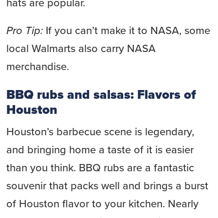
hats are popular.
Pro Tip:
If you can’t make it to NASA, some
local Walmarts also carry NASA
merchandise.
BBQ rubs and salsas: Flavors of
Houston
Houston’s barbecue scene is legendary,
and bringing home a taste of it is easier
than you think. BBQ rubs are a fantastic
souvenir that packs well and brings a burst
of Houston flavor to your kitchen. Nearly