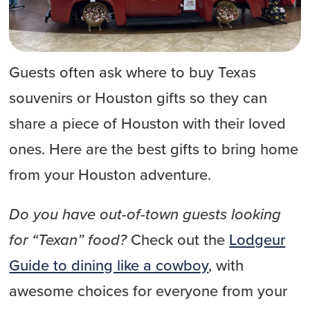
Guests often ask where to buy Texas
souvenirs or Houston gifts so they can
share a piece of Houston with their loved
ones. Here are the best gifts to bring home
from your Houston adventure.
Do you have out-of-town guests looking
for “Texan” food?
Check out the
Lodgeur
Guide to dining like a cowboy
, with
awesome choices for everyone from your