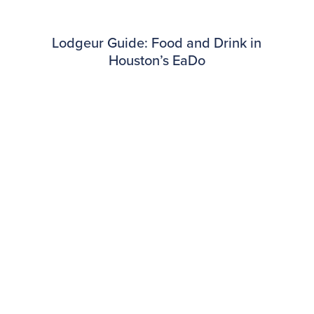
Lodgeur Guide: Food and Drink in
Houston’s EaDo