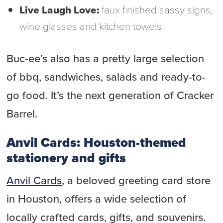
Live Laugh Love:
faux finished sassy signs,
wine glasses and kitchen towels
Buc-ee’s also has a pretty large selection
of bbq, sandwiches, salads and ready-to-
go food. It’s the next generation of Cracker
Barrel.
Anvil Cards: Houston-themed
stationery and gifts
Anvil Cards
, a beloved greeting card store
in Houston, offers a wide selection of
locally crafted cards, gifts, and souvenirs.