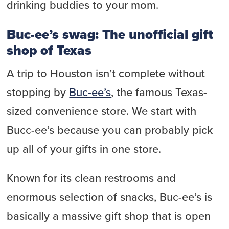
drinking buddies to your mom.
Buc-ee’s swag: The unofficial gift
shop of Texas
A trip to Houston isn’t complete without
stopping by
Buc-ee’s
, the famous Texas-
sized convenience store. We start with
Bucc-ee’s because you can probably pick
up all of your gifts in one store.
Known for its clean restrooms and
enormous selection of snacks, Buc-ee’s is
basically a massive gift shop that is open