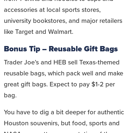
accessories at local sports stores,
university bookstores, and major retailers
like Target and Walmart.
Bonus Tip – Reusable Gift Bags
Trader Joe’s and HEB sell Texas-themed
reusable bags, which pack well and make
great gift bags. Expect to pay $1-2 per
bag.
You have to dig a bit deeper for authentic
Houston souvenirs, but food, sports and