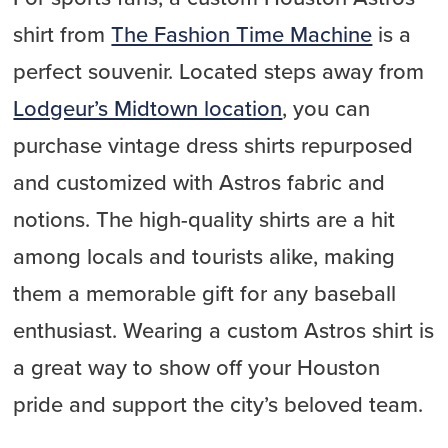
shirt from
The Fashion Time Machine
is a
perfect souvenir. Located steps away from
Lodgeur’s Midtown location
, you can
purchase vintage dress shirts repurposed
and customized with Astros fabric and
notions. The high-quality shirts are a hit
among locals and tourists alike, making
them a memorable gift for any baseball
enthusiast. Wearing a custom Astros shirt is
a great way to show off your Houston
pride and support the city’s beloved team.