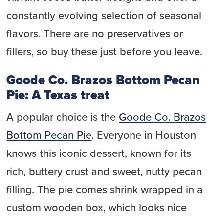
constantly evolving selection of seasonal
flavors. There are no preservatives or
fillers, so buy these just before you leave.
Goode Co. Brazos Bottom Pecan
Pie: A Texas treat
A popular choice is the
Goode Co. Brazos
Bottom Pecan Pie
. Everyone in Houston
knows this iconic dessert, known for its
rich, buttery crust and sweet, nutty pecan
filling. The pie comes shrink wrapped in a
custom wooden box, which looks nice