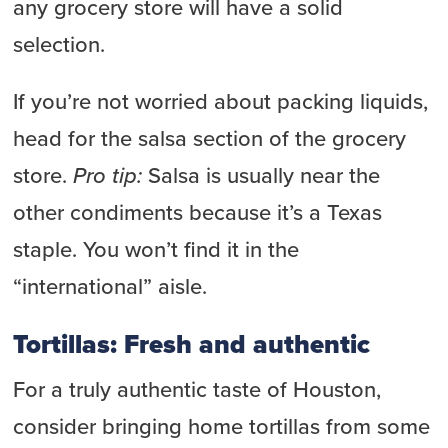
any grocery store will have a solid
selection.
If you’re not worried about packing liquids,
head for the salsa section of the grocery
store.
Pro tip:
Salsa is usually near the
other condiments because it’s a Texas
staple. You won’t find it in the
“international” aisle.
Tortillas: Fresh and authentic
For a truly authentic taste of Houston,
consider bringing home tortillas from some