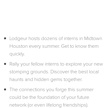
Lodgeur hosts dozens of interns in Midtown
Houston every summer. Get to know them
quickly.
Rally your fellow interns to explore your new
stomping grounds. Discover the best local
haunts and hidden gems together.
The connections you forge this summer
could be the foundation of your future
network (or even lifelong friendships).