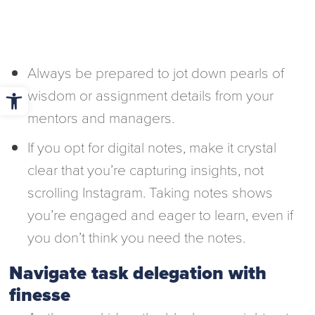
Always be prepared to jot down pearls of
Open toolbar
wisdom or assignment details from your
mentors and managers.
If you opt for digital notes, make it crystal
clear that you’re capturing insights, not
scrolling Instagram. Taking notes shows
you’re engaged and eager to learn, even if
you don’t think you need the notes.
Navigate task delegation with
finesse