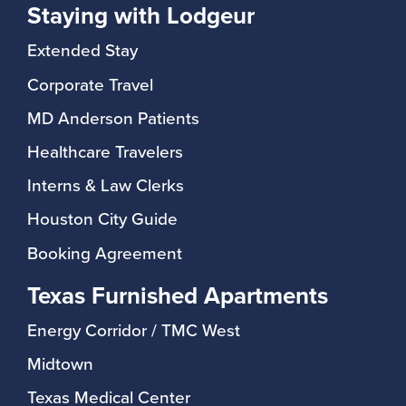
Staying with Lodgeur
Extended Stay
Corporate Travel
MD Anderson Patients
Healthcare Travelers
Interns & Law Clerks
Houston City Guide
Booking Agreement
Texas Furnished Apartments
Energy Corridor / TMC West
Midtown
Texas Medical Center