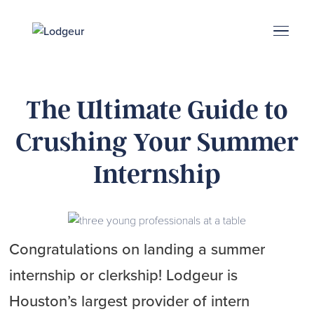
Energy Corridor
Search & Book
Upper Kirby
Med Center
Midtown
Denton
The Ultimate Guide to
Crushing Your Summer
Internship
Congratulations on landing a summer
internship or clerkship! Lodgeur is
Houston’s largest provider of intern