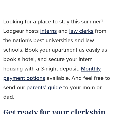
Looking for a place to stay this summer?
Lodgeur hosts
interns
and
law clerks
from
the nation’s best universities and law
schools. Book your apartment as easily as
book a hotel, and secure your intern
housing with a 3-night deposit.
Monthly
payment options
available. And feel free to
send our
parents’ guide
to your mom or
dad.
Get ready for your clerkship