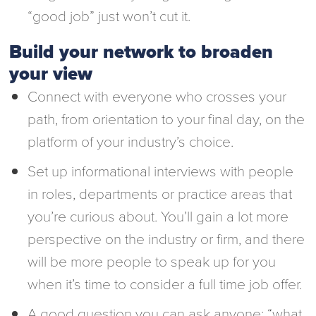
“good job” just won’t cut it.
Build your network to broaden
your view
Connect with everyone who crosses your
path, from orientation to your final day, on the
platform of your industry’s choice.
Set up informational interviews with people
in roles, departments or practice areas that
you’re curious about. You’ll gain a lot more
perspective on the industry or firm, and there
will be more people to speak up for you
when it’s time to consider a full time job offer.
A good question you can ask anyone: “what