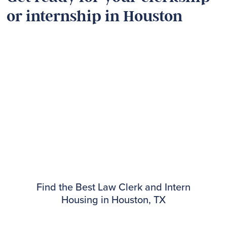
or internship in Houston
Find the Best Law Clerk and Intern
Housing in Houston, TX