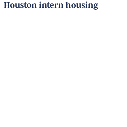
Houston intern housing