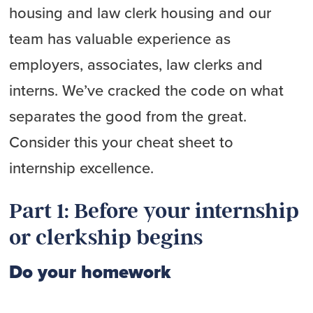
housing and law clerk housing and our
team has valuable experience as
employers, associates, law clerks and
interns. We’ve cracked the code on what
separates the good from the great.
Consider this your cheat sheet to
internship excellence.
Part 1: Before your internship
or clerkship begins
Do your homework