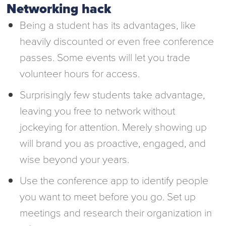
Networking hack
Being a student has its advantages, like
heavily discounted or even free conference
passes. Some events will let you trade
volunteer hours for access.
Surprisingly few students take advantage,
leaving you free to network without
jockeying for attention. Merely showing up
will brand you as proactive, engaged, and
wise beyond your years.
Use the conference app to identify people
you want to meet before you go. Set up
meetings and research their organization in