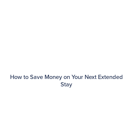
How to Save Money on Your Next Extended
Stay