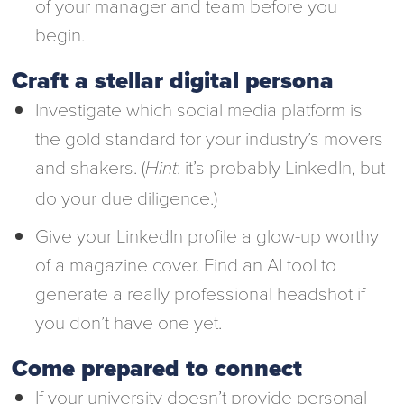
of your manager and team before you
begin.
Craft a stellar digital persona
Investigate which social media platform is
the gold standard for your industry’s movers
and shakers. (
: it’s probably LinkedIn, but
Hint
do your due diligence.)
Give your LinkedIn profile a glow-up worthy
of a magazine cover. Find an AI tool to
generate a really professional headshot if
you don’t have one yet.
Come prepared to connect
If your university doesn’t provide personal