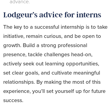
advance.
Lodgeur’s advice for interns
The key to a successful internship is to take
initiative, remain curious, and be open to
growth. Build a strong professional
presence, tackle challenges head-on,
actively seek out learning opportunities,
set clear goals, and cultivate meaningful
relationships. By making the most of this
experience, you’ll set yourself up for future
success.