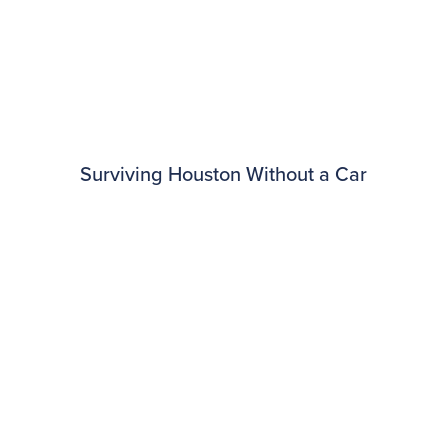
Surviving Houston Without a Car