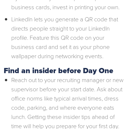
business cards, invest in printing your own.
LinkedIn lets you generate a QR code that
directs people straight to your LinkedIn
profile. Feature this QR code on your
business card and set it as your phone
wallpaper during networking events.
Find an insider before Day One
Reach out to your recruiting manager or new
supervisor before your start date. Ask about
office norms like typical arrival times, dress
code, parking, and where everyone eats
lunch. Getting these insider tips ahead of
time will help you prepare for your first day.