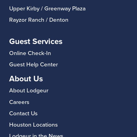
Upper Kirby / Greenway Plaza
Rayzor Ranch / Denton
Guest Services
Online Check-In
Guest Help Center
About Us
About Lodgeur
Careers
Contact Us
Houston Locations
Lodgeur in the News