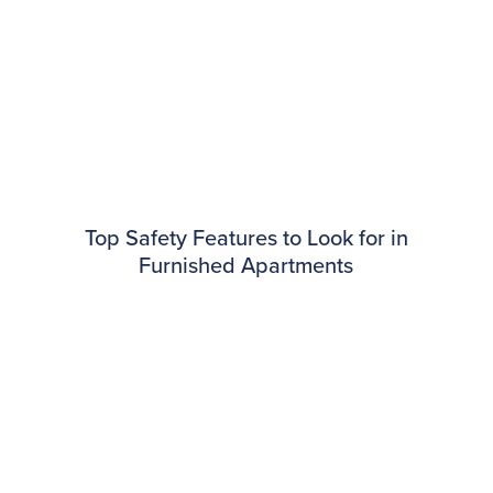
Top Safety Features to Look for in
Furnished Apartments