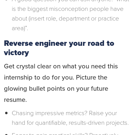
is the biggest misconception people have
about (insert role, department or practice
area)”.
Reverse engineer your road to
victory
Get crystal clear on what you need this
internship to do for you. Picture the
glowing bullet points on your future
resume.
Chasing impressive metrics? Raise your
hand for quantifiable, results-driven projects.
Eager to gain practical skills? Proactively