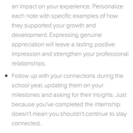
an impact on your experience. Personalize
each note with specific examples of how
they supported your growth and
development. Expressing genuine
appreciation will leave a lasting positive
impression and strengthen your professional
relationships.
Follow up with your connections during the
school year, updating them on your
milestones and asking for their insights. Just
because you’ve completed the internship
doesn’t mean you shouldn’t continue to stay
connected.