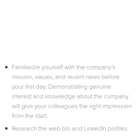
Familiarize yourself with the company’s
mission, values, and recent news before
your first day. Demonstrating genuine
interest and knowledge about the company
will give your colleagues the right impression
from the start.
Research the web bio and LinkedIn profiles