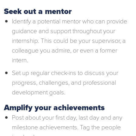
Seek out a mentor
Identify a potential mentor who can provide
guidance and support throughout your
internship. This could be your supervisor, a
colleague you admire, or even a former
intern.
Set up regular check-ins to discuss your
progress, challenges, and professional
development goals.
Amplify your achievements
Post about your first day, last day and any
milestone achievements. Tag the people