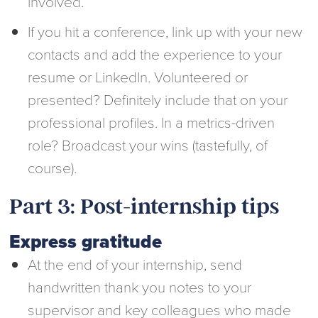
involved.
If you hit a conference, link up with your new
contacts and add the experience to your
resume or LinkedIn. Volunteered or
presented? Definitely include that on your
professional profiles. In a metrics-driven
role? Broadcast your wins (tastefully, of
course).
Part 3: Post-internship tips
Express gratitude
At the end of your internship, send
handwritten thank you notes to your
supervisor and key colleagues who made