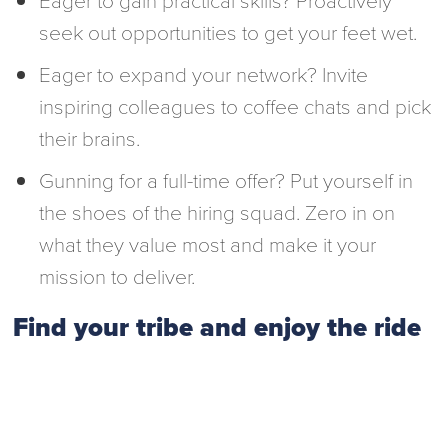
seek out opportunities to get your feet wet.
Eager to expand your network? Invite
inspiring colleagues to coffee chats and pick
their brains.
Gunning for a full-time offer? Put yourself in
the shoes of the hiring squad. Zero in on
what they value most and make it your
mission to deliver.
Find your tribe and enjoy the ride