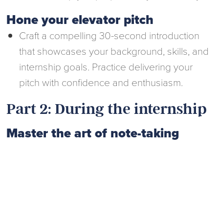
Hone your elevator pitch
Craft a compelling 30-second introduction
that showcases your background, skills, and
internship goals. Practice delivering your
pitch with confidence and enthusiasm.
Part 2: During the internship
Master the art of note-taking