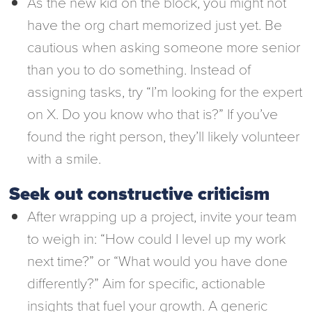
As the new kid on the block, you might not
have the org chart memorized just yet. Be
cautious when asking someone more senior
than you to do something. Instead of
assigning tasks, try “I’m looking for the expert
on X. Do you know who that is?” If you’ve
found the right person, they’ll likely volunteer
with a smile.
Seek out constructive criticism
After wrapping up a project, invite your team
to weigh in: “How could I level up my work
next time?” or “What would you have done
differently?” Aim for specific, actionable
insights that fuel your growth. A generic