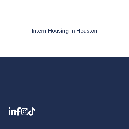
Intern Housing in Houston