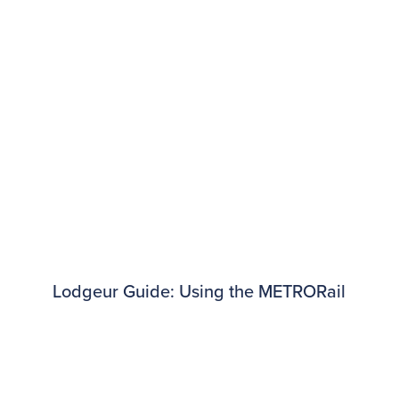
Lodgeur Guide: Using the METRORail