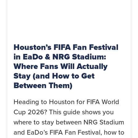
Houston’s FIFA Fan Festival
in EaDo & NRG Stadium:
Where Fans Will Actually
Stay (and How to Get
Between Them)
Heading to Houston for FIFA World
Cup 2026? This guide shows you
where to stay between NRG Stadium
and EaDo’s FIFA Fan Festival, how to