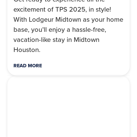
excitement of TPS 2025, in style!
With Lodgeur Midtown as your home
base, you’ll enjoy a hassle-free,
vacation-like stay in Midtown
Houston.
READ MORE