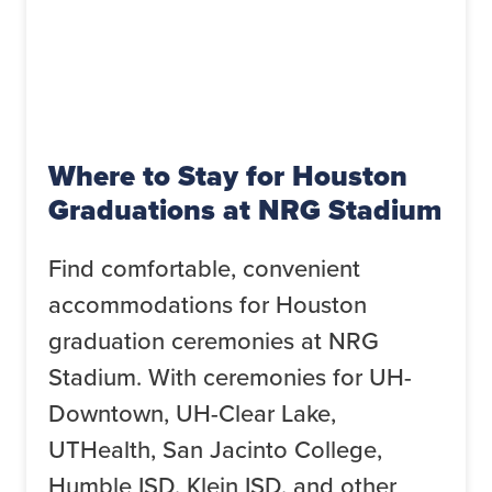
Where to Stay for Houston
Graduations at NRG Stadium
Find comfortable, convenient
accommodations for Houston
graduation ceremonies at NRG
Stadium. With ceremonies for UH-
Downtown, UH-Clear Lake,
UTHealth, San Jacinto College,
Humble ISD, Klein ISD, and other