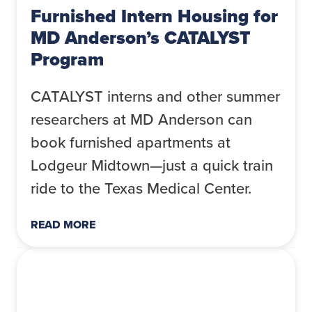
Furnished Intern Housing for
MD Anderson’s CATALYST
Program
CATALYST interns and other summer
researchers at MD Anderson can
book furnished apartments at
Lodgeur Midtown—just a quick train
ride to the Texas Medical Center.
READ MORE