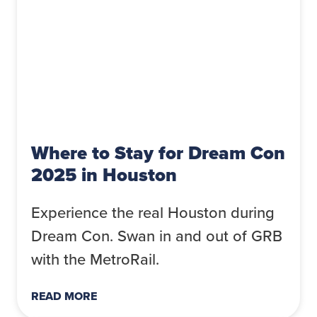
Where to Stay for Dream Con
2025 in Houston
Experience the real Houston during
Dream Con. Swan in and out of GRB
with the MetroRail.
READ MORE