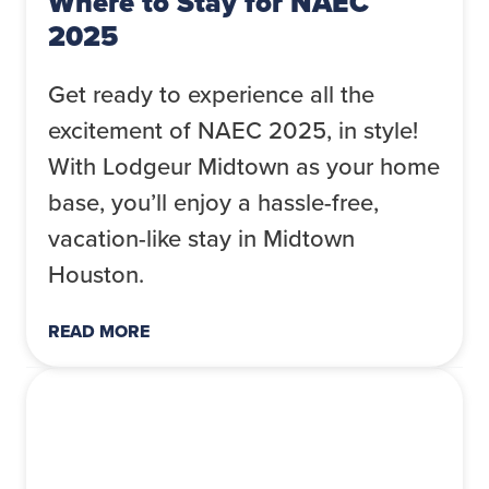
Where to Stay for NAEC
2025
Get ready to experience all the
excitement of NAEC 2025, in style!
With Lodgeur Midtown as your home
base, you’ll enjoy a hassle-free,
vacation-like stay in Midtown
Houston.
READ MORE