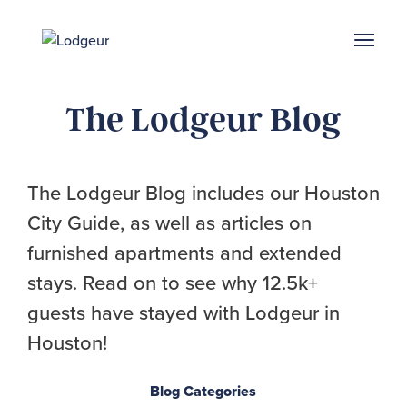
Energy Corridor
Search & Book
Upper Kirby
Med Center
Midtown
Denton
The Lodgeur Blog
The Lodgeur Blog includes our Houston
City Guide, as well as articles on
furnished apartments and extended
stays. Read on to see why 12.5k+
guests have stayed with Lodgeur in
Houston!
Blog Categories