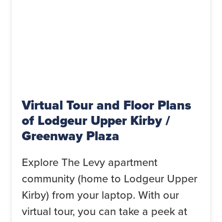
Virtual Tour and Floor Plans
of Lodgeur Upper Kirby /
Greenway Plaza
Explore The Levy apartment
community (home to Lodgeur Upper
Kirby) from your laptop. With our
virtual tour, you can take a peek at