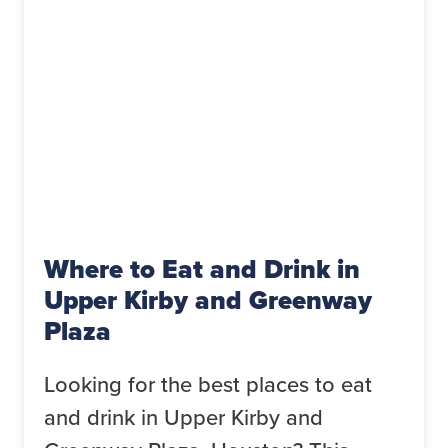
Where to Eat and Drink in
Upper Kirby and Greenway
Plaza
Looking for the best places to eat
and drink in Upper Kirby and