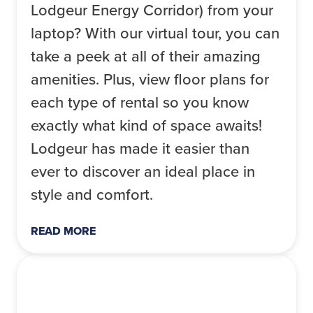
Lodgeur Energy Corridor) from your
laptop? With our virtual tour, you can
take a peek at all of their amazing
amenities. Plus, view floor plans for
each type of rental so you know
exactly what kind of space awaits!
Lodgeur has made it easier than
ever to discover an ideal place in
style and comfort.
READ MORE