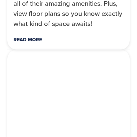
all of their amazing amenities. Plus,
view floor plans so you know exactly
what kind of space awaits!
READ MORE