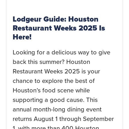
Lodgeur Guide: Houston
Restaurant Weeks 2025 Is
Here!
Looking for a delicious way to give
back this summer? Houston
Restaurant Weeks 2025 is your
chance to explore the best of
Houston’s food scene while
supporting a good cause. This
annual month-long dining event
returns August 1 through September
1, with more than 400 Houston