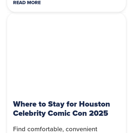
READ MORE
Where to Stay for Houston
Celebrity Comic Con 2025
Find comfortable, convenient