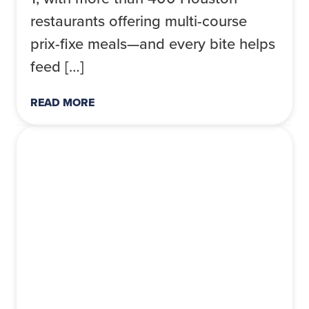
restaurants offering multi-course
prix-fixe meals—and every bite helps
feed […]
READ MORE