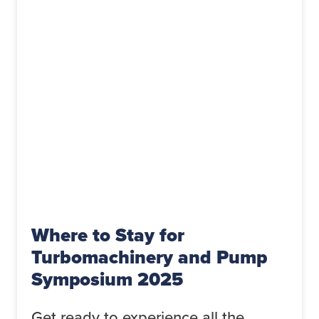
Where to Stay for
Turbomachinery and Pump
Symposium 2025
Get ready to experience all the