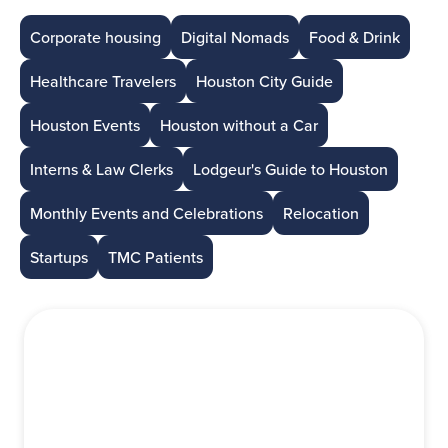
Corporate housing
Digital Nomads
Food & Drink
Healthcare Travelers
Houston City Guide
Houston Events
Houston without a Car
Interns & Law Clerks
Lodgeur's Guide to Houston
Monthly Events and Celebrations
Relocation
Startups
TMC Patients