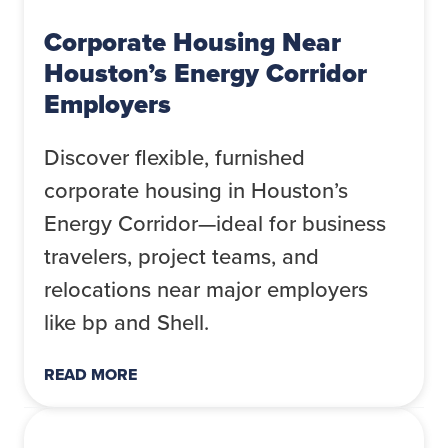
Corporate Housing Near
Houston’s Energy Corridor
Employers
Discover flexible, furnished
corporate housing in Houston’s
Energy Corridor—ideal for business
travelers, project teams, and
relocations near major employers
like bp and Shell.
READ MORE