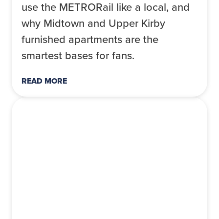
use the METRORail like a local, and
why Midtown and Upper Kirby
furnished apartments are the
smartest bases for fans.
READ MORE