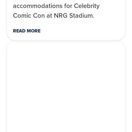
accommodations for Celebrity
Comic Con at NRG Stadium.
READ MORE