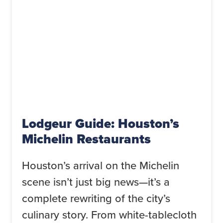
Lodgeur Guide: Houston’s
Michelin Restaurants
Houston’s arrival on the Michelin
scene isn’t just big news—it’s a
complete rewriting of the city’s
culinary story. From white-tablecloth