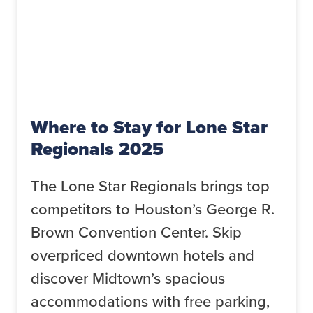
Where to Stay for Lone Star
Regionals 2025
The Lone Star Regionals brings top
competitors to Houston’s George R.
Brown Convention Center. Skip
overpriced downtown hotels and
discover Midtown’s spacious
accommodations with free parking,