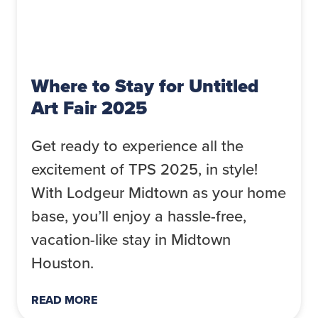
Where to Stay for Untitled
Art Fair 2025
Get ready to experience all the
excitement of TPS 2025, in style!
With Lodgeur Midtown as your home
base, you’ll enjoy a hassle-free,
vacation-like stay in Midtown
Houston.
READ MORE