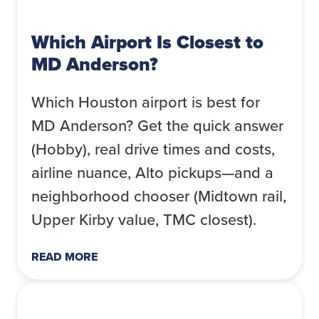
Which Airport Is Closest to
MD Anderson?
Which Houston airport is best for
MD Anderson? Get the quick answer
(Hobby), real drive times and costs,
airline nuance, Alto pickups—and a
neighborhood chooser (Midtown rail,
Upper Kirby value, TMC closest).
READ MORE