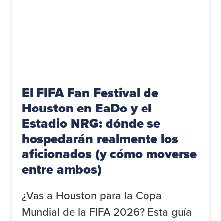
El FIFA Fan Festival de
Houston en EaDo y el
Estadio NRG: dónde se
hospedarán realmente los
aficionados (y cómo moverse
entre ambos)
¿Vas a Houston para la Copa
Mundial de la FIFA 2026? Esta guía