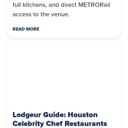
full kitchens, and direct METRORail
access to the venue.
READ MORE
Lodgeur Guide: Houston
Celebrity Chef Restaurants