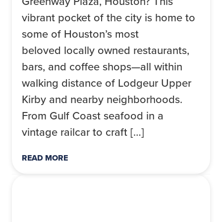
Greenway Plaza, Houston? This
vibrant pocket of the city is home to
some of Houston’s most
beloved locally owned restaurants,
bars, and coffee shops—all within
walking distance of Lodgeur Upper
Kirby and nearby neighborhoods.
From Gulf Coast seafood in a
vintage railcar to craft […]
READ MORE