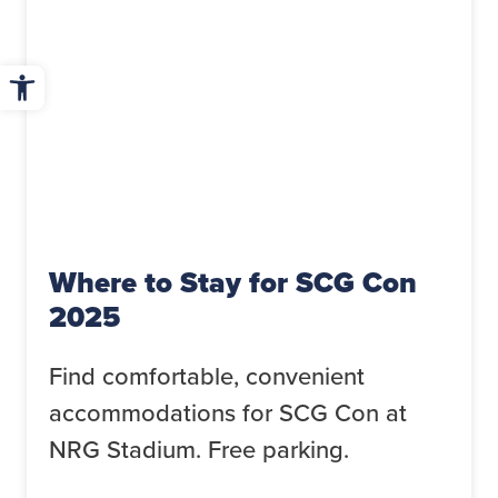
Open toolbar
Where to Stay for SCG Con
2025
Find comfortable, convenient
accommodations for SCG Con at
NRG Stadium. Free parking.