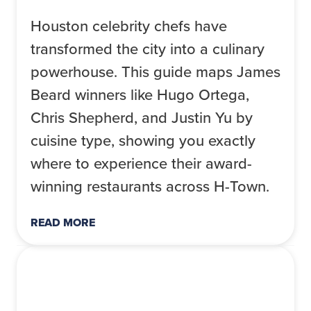
Houston celebrity chefs have
transformed the city into a culinary
powerhouse. This guide maps James
Beard winners like Hugo Ortega,
Chris Shepherd, and Justin Yu by
cuisine type, showing you exactly
where to experience their award-
winning restaurants across H-Town.
READ MORE