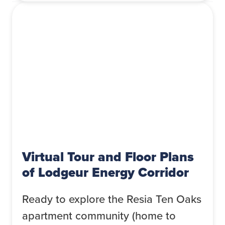
Virtual Tour and Floor Plans
of Lodgeur Energy Corridor
Ready to explore the Resia Ten Oaks
apartment community (home to