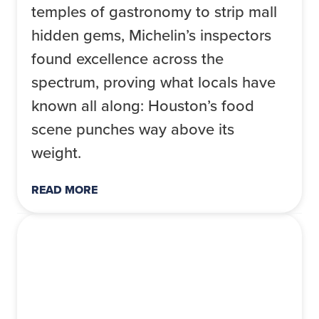
temples of gastronomy to strip mall
hidden gems, Michelin’s inspectors
found excellence across the
spectrum, proving what locals have
known all along: Houston’s food
scene punches way above its
weight.
READ MORE