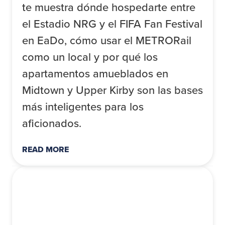
te muestra dónde hospedarte entre
el Estadio NRG y el FIFA Fan Festival
en EaDo, cómo usar el METRORail
como un local y por qué los
apartamentos amueblados en
Midtown y Upper Kirby son las bases
más inteligentes para los
aficionados.
READ MORE