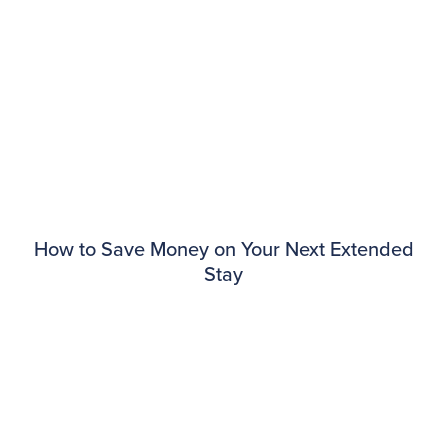
How to Save Money on Your Next Extended
Stay