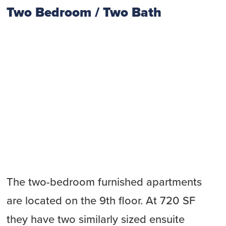
Two Bedroom / Two Bath
The two-bedroom furnished apartments
are located on the 9th floor. At 720 SF
they have two similarly sized ensuite