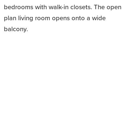
bedrooms with walk-in closets. The open
plan living room opens onto a wide
balcony.