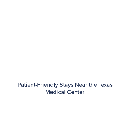
Patient-Friendly Stays Near the Texas
Medical Center