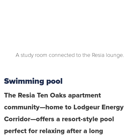
A study room connected to the Resia lounge.
Swimming pool
The Resia Ten Oaks apartment
community—home to Lodgeur Energy
Corridor—offers a resort-style pool
perfect for relaxing after a long