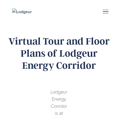
Energy Corridor
Search & Book
Upper Kirby
Med Center
Midtown
Denton
Virtual Tour and Floor
Plans of Lodgeur
Energy Corridor
Lodgeur
Energy
Corridor
is at