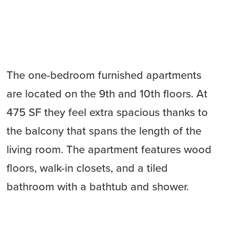
The one-bedroom furnished apartments
are located on the 9th and 10th floors. At
475 SF they feel extra spacious thanks to
the balcony that spans the length of the
living room. The apartment features wood
floors, walk-in closets, and a tiled
bathroom with a bathtub and shower.