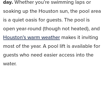
day.
Whether you’re swimming laps or
soaking up the Houston sun, the pool area
is a quiet oasis for guests. The pool is
open year-round (though not heated), and
Houston’s warm weather
makes it inviting
most of the year. A pool lift is available for
guests who need easier access into the
water.