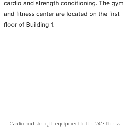
cardio and strength conditioning. The gym
and fitness center are located on the first
floor of Building 1.
Cardio and strength equipment in the 24/7 fitness