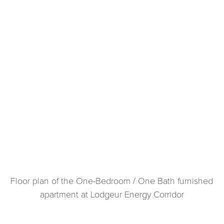
Floor plan of the One-Bedroom / One Bath furnished
apartment at Lodgeur Energy Corridor