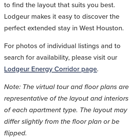
to find the layout that suits you best.
Lodgeur makes it easy to discover the
perfect extended stay in West Houston.
For photos of individual listings and to
search for availability, please visit our
Lodgeur Energy Corridor page
.
Note: The virtual tour and floor plans are
representative of the layout and interiors
of each apartment type. The layout may
differ slightly from the floor plan or be
flipped.