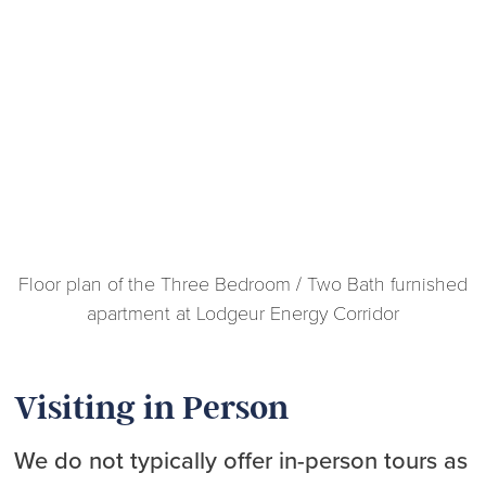
Floor plan of the Three Bedroom / Two Bath furnished
apartment at Lodgeur Energy Corridor
Visiting in Person
We do not typically offer in-person tours as