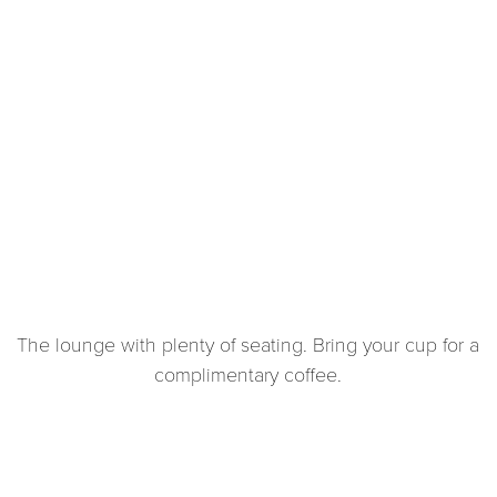
The lounge with plenty of seating. Bring your cup for a
complimentary coffee.