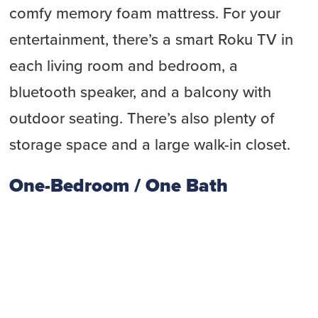
comfy memory foam mattress. For your
entertainment, there’s a smart Roku TV in
each living room and bedroom, a
bluetooth speaker, and a balcony with
outdoor seating. There’s also plenty of
storage space and a large walk-in closet.
One-Bedroom / One Bath