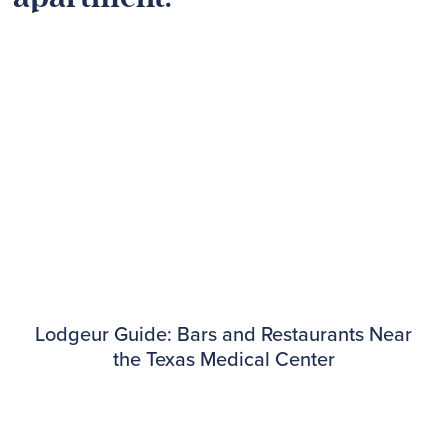
Lodgeur Guide: Bars and Restaurants Near
the Texas Medical Center