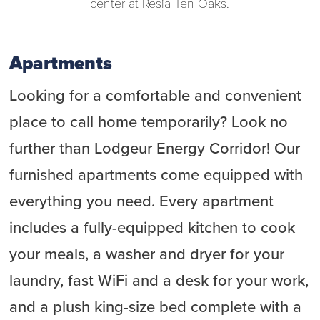
center at Resia Ten Oaks.
Apartments
Looking for a comfortable and convenient
place to call home temporarily? Look no
further than Lodgeur Energy Corridor! Our
furnished apartments come equipped with
everything you need. Every apartment
includes a fully-equipped kitchen to cook
your meals, a washer and dryer for your
laundry, fast WiFi and a desk for your work,
and a plush king-size bed complete with a