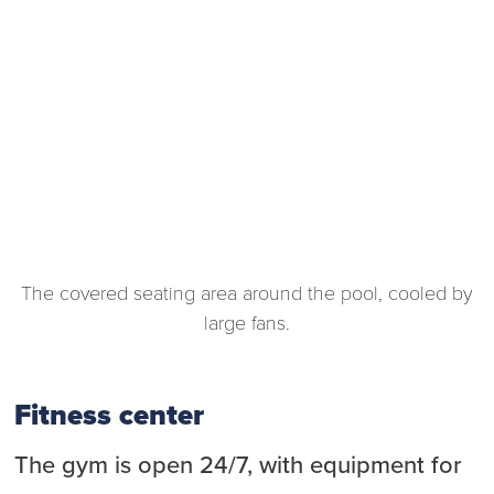
The covered seating area around the pool, cooled by
large fans.
Fitness center
The gym is open 24/7, with equipment for