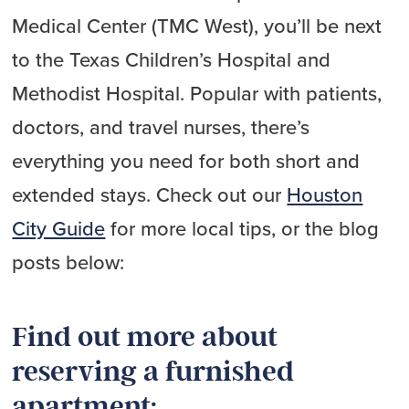
Medical Center (TMC West), you’ll be next
to the Texas Children’s Hospital and
Methodist Hospital. Popular with patients,
doctors, and travel nurses, there’s
everything you need for both short and
extended stays. Check out our
Houston
City Guide
for more local tips, or the blog
posts below:
Find out more about
reserving a furnished
apartment: