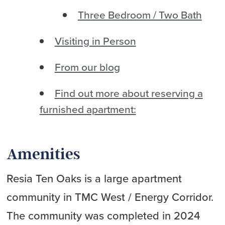
Three Bedroom / Two Bath
Visiting in Person
From our blog
Find out more about reserving a
furnished apartment:
Amenities
Resia Ten Oaks is a large apartment
community in TMC West / Energy Corridor.
The community was completed in 2024