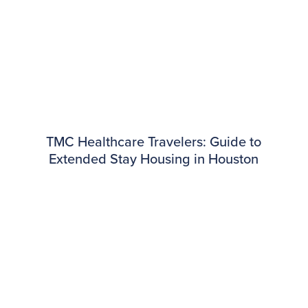
TMC Healthcare Travelers: Guide to
Extended Stay Housing in Houston