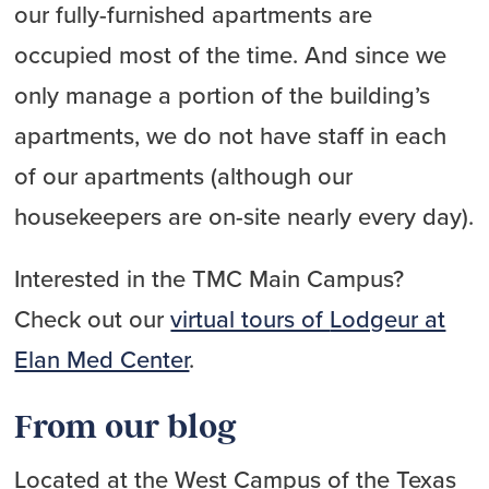
our fully-furnished apartments are
occupied most of the time. And since we
only manage a portion of the building’s
apartments, we do not have staff in each
of our apartments (although our
housekeepers are on-site nearly every day).
Interested in the TMC Main Campus?
Check out our
virtual tours of
Lodgeur at
Elan Med Center
.
From our blog
Located at the West Campus of the Texas