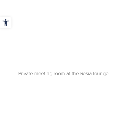
Open toolbar
Private meeting room at the Resia lounge.