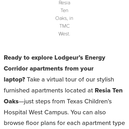
Resia
Ten
Oaks, in
TMC
West.
Ready to explore Lodgeur’s Energy
Corridor apartments from your
laptop?
Take a virtual tour of our stylish
furnished apartments located at
Resia Ten
Oaks
—just steps from Texas Children’s
Hospital West Campus. You can also
browse floor plans for each apartment type