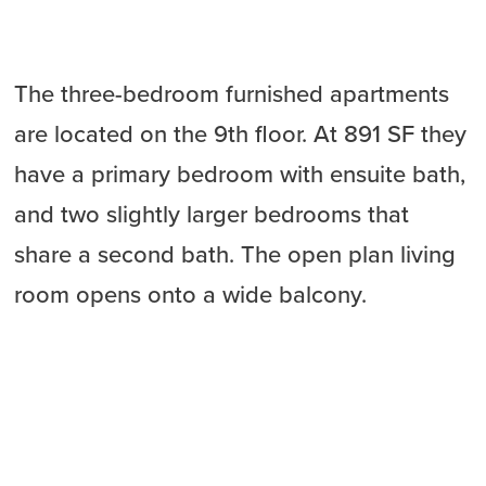
The three-bedroom furnished apartments
are located on the 9th floor. At 891 SF they
have a primary bedroom with ensuite bath,
and two slightly larger bedrooms that
share a second bath. The open plan living
room opens onto a wide balcony.