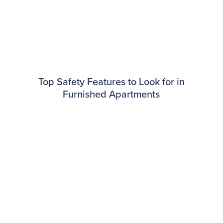
Top Safety Features to Look for in
Furnished Apartments