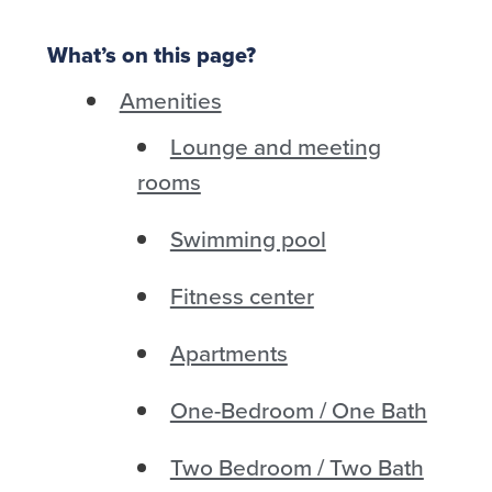
What’s on this page?
Amenities
Lounge and meeting
rooms
Swimming pool
Fitness center
Apartments
One-Bedroom / One Bath
Two Bedroom / Two Bath