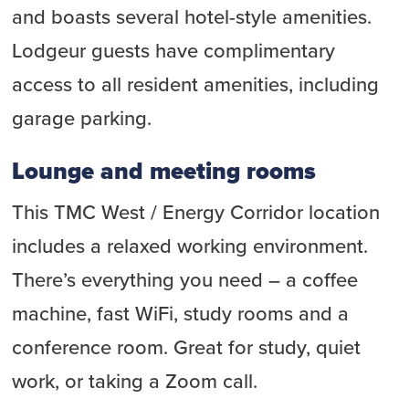
and boasts several hotel-style amenities.
Lodgeur guests have complimentary
access to all resident amenities, including
garage parking.
Lounge and meeting rooms
This TMC West / Energy Corridor location
includes a relaxed working environment.
There’s everything you need – a coffee
machine, fast WiFi, study rooms and a
conference room. Great for study, quiet
work, or taking a Zoom call.