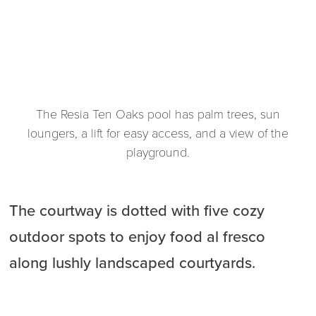
The Resia Ten Oaks pool has palm trees, sun
loungers, a lift for easy access, and a view of the
playground.
The courtway is dotted with five cozy
outdoor spots to enjoy food al fresco
along lushly landscaped courtyards.