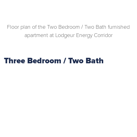
Floor plan of the Two Bedroom / Two Bath furnished
apartment at Lodgeur Energy Corridor
Three Bedroom / Two Bath