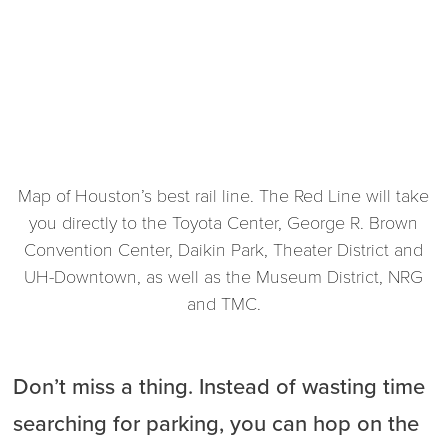
Map of Houston’s best rail line. The Red Line will take
you directly to the Toyota Center, George R. Brown
Convention Center, Daikin Park, Theater District and
UH-Downtown, as well as the Museum District, NRG
and TMC.
Don’t miss a thing. Instead of wasting time
searching for parking, you can hop on the