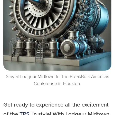
Stay at Lodgeur Midtown for the BreakBulk Americas
Conference in Houston.
Get ready to experience all the excitement
of the
TPS
, in style! With Lodgeur Midtown