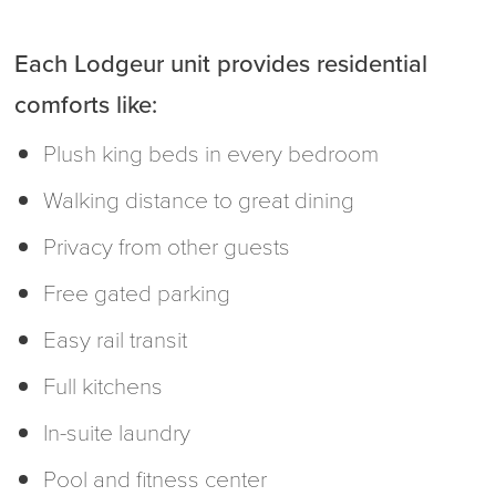
Each Lodgeur unit provides residential
comforts like:
Plush king beds in every bedroom
Walking distance to great dining
Privacy from other guests
Free gated parking
Easy rail transit
Full kitchens
In-suite laundry
Pool and fitness center