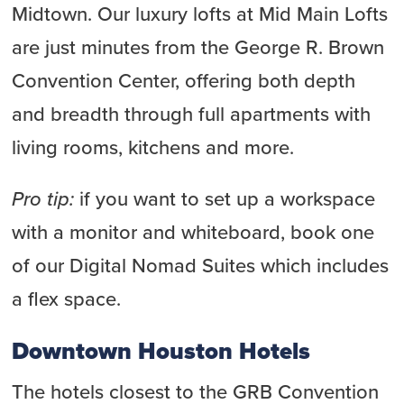
Midtown. Our luxury lofts at Mid Main Lofts
are just minutes from the George R. Brown
Convention Center, offering both depth
and breadth through full apartments with
living rooms, kitchens and more.
Pro tip:
if you want to set up a workspace
with a monitor and whiteboard, book one
of our Digital Nomad Suites which includes
a flex space.
Downtown Houston Hotels
The hotels closest to the GRB Convention