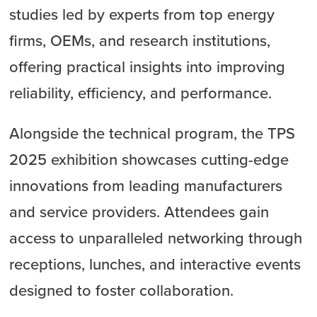
studies led by experts from top energy
firms, OEMs, and research institutions,
offering practical insights into improving
reliability, efficiency, and performance.
Alongside the technical program, the TPS
2025 exhibition showcases cutting-edge
innovations from leading manufacturers
and service providers. Attendees gain
access to unparalleled networking through
receptions, lunches, and interactive events
designed to foster collaboration.