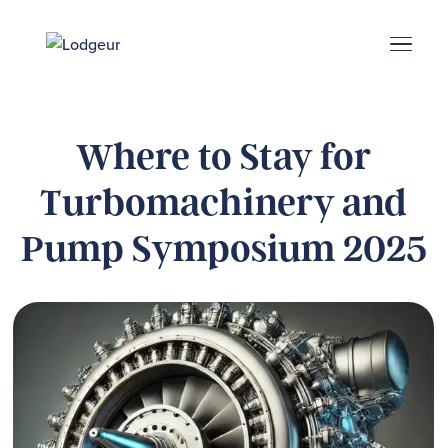
Energy Corridor
Search & Book
Upper Kirby
Med Center
Midtown
Denton
Where to Stay for
Turbomachinery and
Pump Symposium 2025