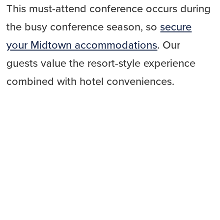
This must-attend conference occurs during
the busy conference season, so
secure
your Midtown accommodations
. Our
guests value the resort-style experience
combined with hotel conveniences.