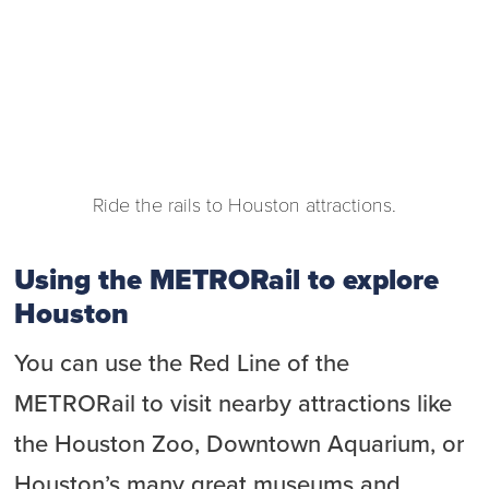
Ride the rails to Houston attractions.
Using the METRORail to explore
Houston
You can use the Red Line of the
METRORail to visit nearby attractions like
the Houston Zoo, Downtown Aquarium, or
Houston’s many great museums and