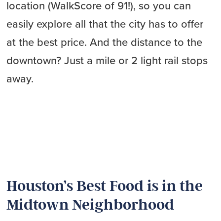
location (WalkScore of 91!), so you can
easily explore all that the city has to offer
at the best price. And the distance to the
downtown? Just a mile or 2 light rail stops
away.
Houston’s Best Food is in the
Midtown Neighborhood