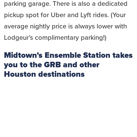
parking garage. There is also a dedicated
pickup spot for Uber and Lyft rides. (Your
average nightly price is always lower with
Lodgeur’s complimentary parking!)
Midtown’s Ensemble Station takes
you to the GRB and other
Houston destinations