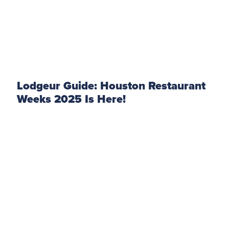
Lodgeur Guide: Houston Restaurant
Weeks 2025 Is Here!