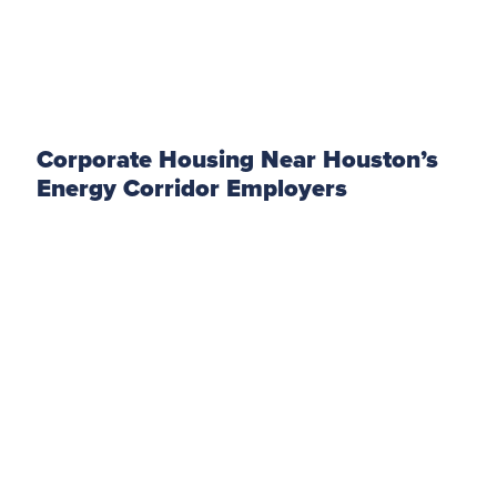
Corporate Housing Near Houston’s
Energy Corridor Employers