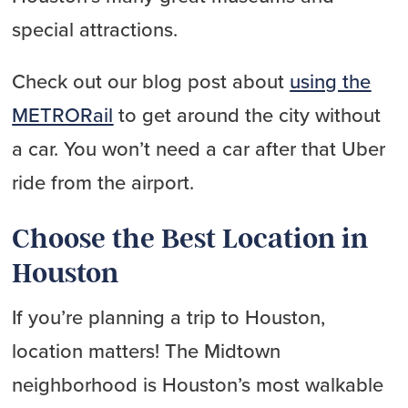
special attractions.
Check out our blog post about
using the
METRORail
to get around the city without
a car. You won’t need a car after that Uber
ride from the airport.
Choose the Best Location in
Houston
If you’re planning a trip to Houston,
location matters! The Midtown
neighborhood is Houston’s most walkable