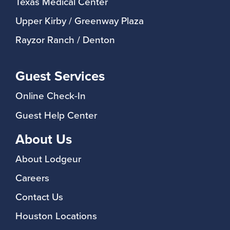
Texas Medical Center
Upper Kirby / Greenway Plaza
Rayzor Ranch / Denton
Guest Services
Online Check-In
Guest Help Center
About Us
About Lodgeur
Careers
Contact Us
Houston Locations