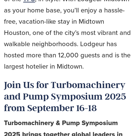
as your home base, you’ll enjoy a hassle-
free, vacation-like stay in Midtown
Houston, one of the city’s most vibrant and
walkable neighborhoods. Lodgeur has
hosted more than 12,000 guests and is the
largest hotelier in Midtown.
Join Us for Turbomachinery
and Pump Symposium 2025
from September 16-18
Turbomachinery & Pump Symposium
2025 brings together global leaders in