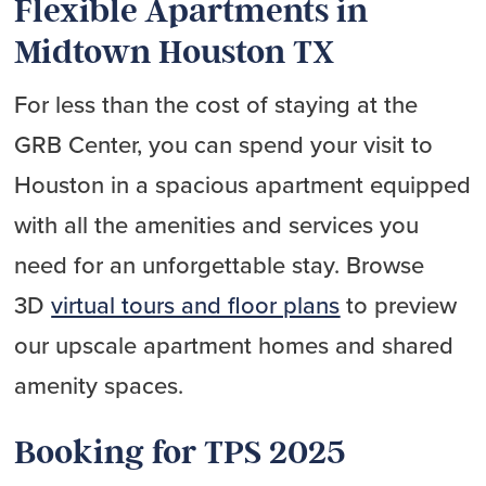
Flexible Apartments in
Midtown Houston TX
For less than the cost of staying at the
GRB Center, you can spend your visit to
Houston in a spacious apartment equipped
with all the amenities and services you
need for an unforgettable stay. Browse
3D
virtual tours and floor plans
to preview
our upscale apartment homes and shared
amenity spaces.
Booking for TPS 2025