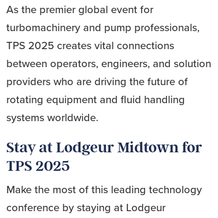
As the premier global event for
turbomachinery and pump professionals,
TPS 2025 creates vital connections
between operators, engineers, and solution
providers who are driving the future of
rotating equipment and fluid handling
systems worldwide.
Stay at Lodgeur Midtown for
TPS 2025
Make the most of this leading technology
conference by staying at Lodgeur