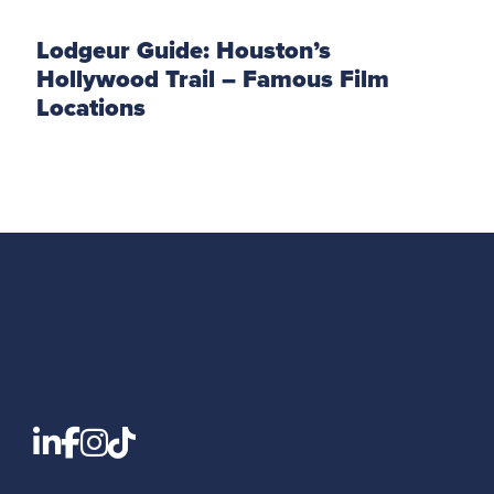
Lodgeur Guide: Houston’s
Hollywood Trail – Famous Film
Locations