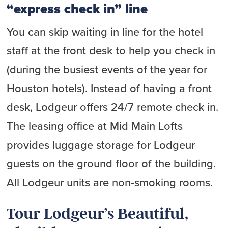
“express check in” line
You can skip waiting in line for the hotel
staff at the front desk to help you check in
(during the busiest events of the year for
Houston hotels). Instead of having a front
desk, Lodgeur offers 24/7 remote check in.
The leasing office at Mid Main Lofts
provides luggage storage for Lodgeur
guests on the ground floor of the building.
All Lodgeur units are non-smoking rooms.
Tour Lodgeur’s Beautiful,