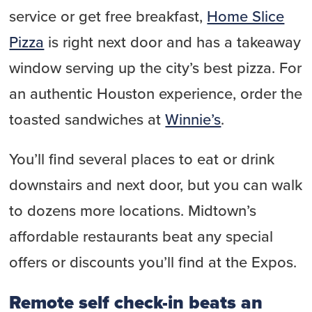
service or get free breakfast,
Home Slice
Pizza
is right next door and has a takeaway
window serving up the city’s best pizza. For
an authentic Houston experience, order the
toasted sandwiches at
Winnie’s
.
You’ll find several places to eat or drink
downstairs and next door, but you can walk
to dozens more locations. Midtown’s
affordable restaurants beat any special
offers or discounts you’ll find at the Expos.
Remote self check-in beats an