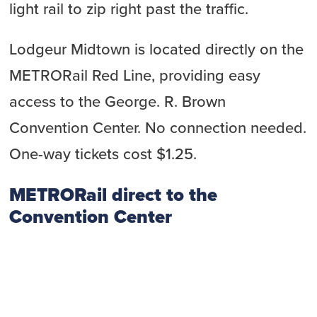
light rail to zip right past the traffic.
Lodgeur Midtown is located directly on the
METRORail Red Line, providing easy
access to the George. R. Brown
Convention Center. No connection needed.
One-way tickets cost $1.25.
METRORail direct to the
Convention Center