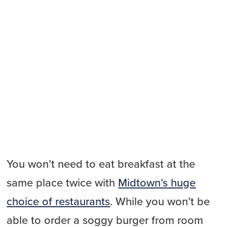
You won’t need to eat breakfast at the
same place twice with
Midtown’s huge
choice of restaurants
. While you won’t be
able to order a soggy burger from room