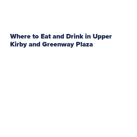
Where to Eat and Drink in Upper
Kirby and Greenway Plaza