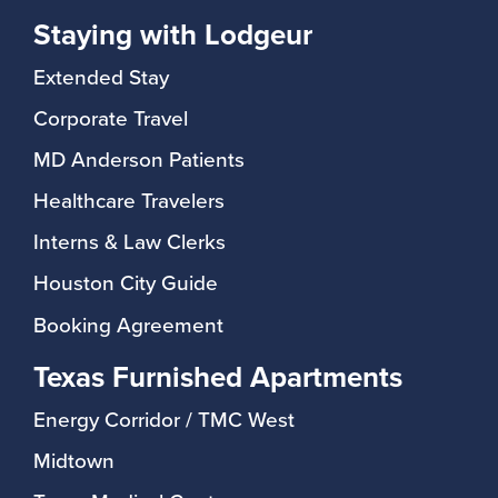
Staying with Lodgeur
Extended Stay
Corporate Travel
MD Anderson Patients
Healthcare Travelers
Interns & Law Clerks
Houston City Guide
Booking Agreement
Texas Furnished Apartments
Energy Corridor / TMC West
Midtown