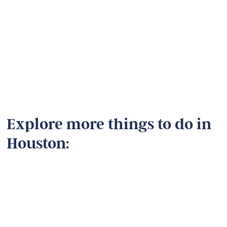
Explore more things to do in
Houston: