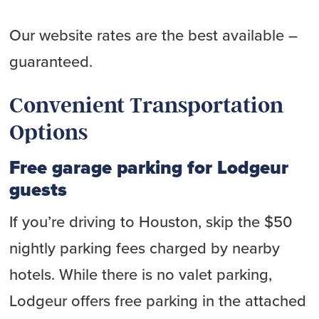
Our website rates are the best available –
guaranteed.
Convenient Transportation
Options
Free garage parking for Lodgeur
guests
If you’re driving to Houston, skip the $50
nightly parking fees charged by nearby
hotels. While there is no valet parking,
Lodgeur offers free parking in the attached