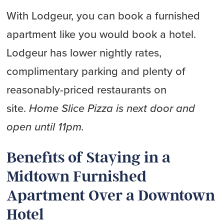
With Lodgeur, you can book a furnished
apartment like you would book a hotel.
Lodgeur has lower nightly rates,
complimentary parking and plenty of
reasonably-priced restaurants on
site.
Home Slice Pizza is next door and
open until 11pm.
Benefits of Staying in a
Midtown Furnished
Apartment Over a Downtown
Hotel