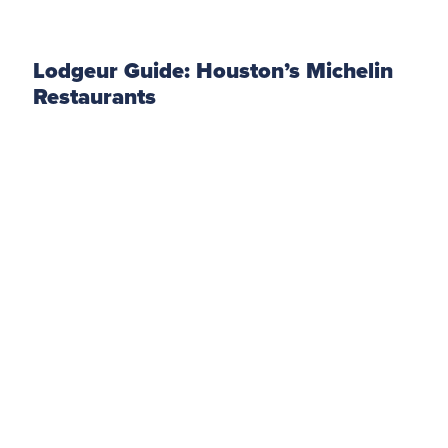
Lodgeur Guide: Houston’s Michelin
Restaurants