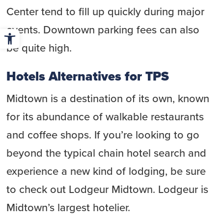
Center tend to fill up quickly during major
Open toolbar
events. Downtown parking fees can also
be quite high.
Hotels Alternatives for TPS
Midtown is a destination of its own, known
for its abundance of walkable restaurants
and coffee shops. If you’re looking to go
beyond the typical chain hotel search and
experience a new kind of lodging, be sure
to check out Lodgeur Midtown. Lodgeur is
Midtown’s largest hotelier.