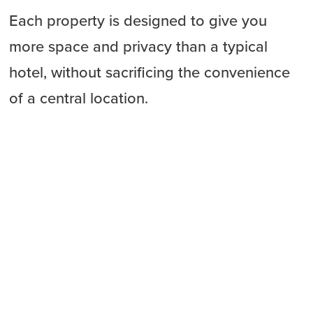
Each property is designed to give you
more space and privacy than a typical
hotel, without sacrificing the convenience
of a central location.