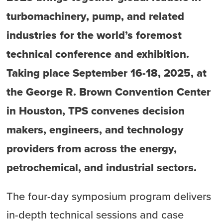
turbomachinery, pump, and related
industries for the world’s foremost
technical conference and exhibition.
Taking place September 16-18, 2025, at
the George R. Brown Convention Center
in Houston, TPS convenes decision
makers, engineers, and technology
providers from across the energy,
petrochemical, and industrial sectors.
The four-day symposium program delivers
in-depth technical sessions and case