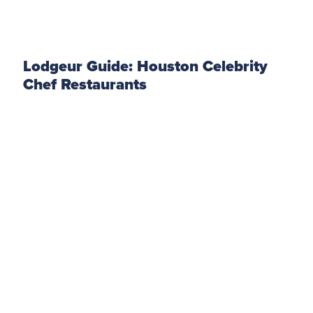
Lodgeur Guide: Houston Celebrity
Chef Restaurants