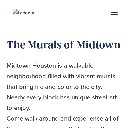
Energy Corridor
Search & Book
Upper Kirby
Med Center
Midtown
Denton
The Murals of Midtown
Midtown Houston is a walkable
neighborhood filled with vibrant murals
that bring life and color to the city.
Nearly every block has unique street art
to enjoy.
Come walk around and experience all of