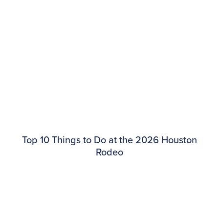
​​Top 10 Things to Do at the 2026 Houston
Rodeo