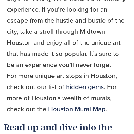
experience. If you’re looking for an
escape from the hustle and bustle of the
city, take a stroll through Midtown
Houston and enjoy all of the unique art
that has made it so popular. It’s sure to
be an experience you’ll never forget!
For more unique art stops in Houston,
check out our list of
hidden gems
. For
more of Houston’s wealth of murals,
check out the
Houston Mural Map
.
Read up and dive into the