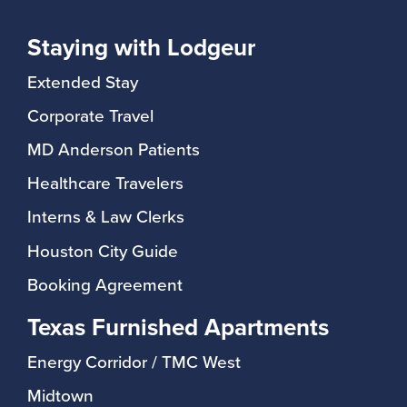
Staying with Lodgeur
Extended Stay
Corporate Travel
MD Anderson Patients
Healthcare Travelers
Interns & Law Clerks
Houston City Guide
Booking Agreement
Texas Furnished Apartments
Energy Corridor / TMC West
Midtown