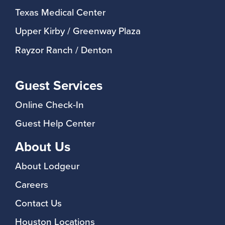
Texas Medical Center
Upper Kirby / Greenway Plaza
Rayzor Ranch / Denton
Guest Services
Online Check-In
Guest Help Center
About Us
About Lodgeur
Careers
Contact Us
Houston Locations