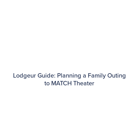
Lodgeur Guide: Planning a Family Outing
to MATCH Theater