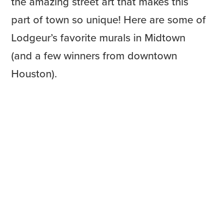
the amazing street art that makes this
part of town so unique! Here are some of
Lodgeur’s favorite murals in Midtown
(and a few winners from downtown
Houston).