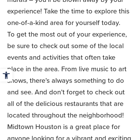
experience! Take the time to explore this
one-of-a-kind area for yourself today.
To get the most out of your experience,
be sure to check out some of the local
events and activities that often take
place in the area. From live music to art
Open toolbar
shows, there’s always something to do
and see. And don’t forget to check out
all of the delicious restaurants that are
located throughout the neighborhood!
Midtown Houston is a great place for
anyone looking for a vibrant and exciting