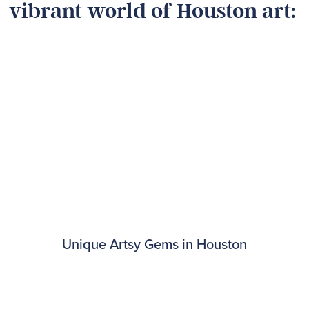
vibrant world of Houston art:
Unique Artsy Gems in Houston