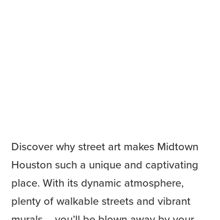
Discover why street art makes Midtown
Houston such a unique and captivating
place. With its dynamic atmosphere,
plenty of walkable streets and vibrant
murals – you’ll be blown away by your