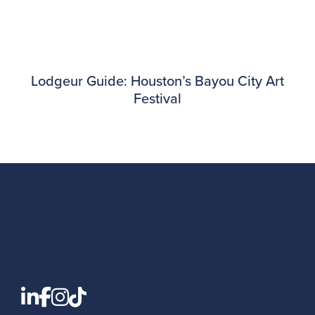
Lodgeur Guide: Houston’s Bayou City Art
Festival