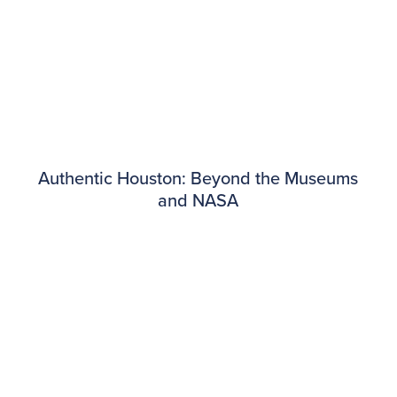
Authentic Houston: Beyond the Museums
and NASA