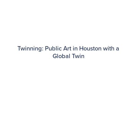
Twinning: Public Art in Houston with a
Global Twin