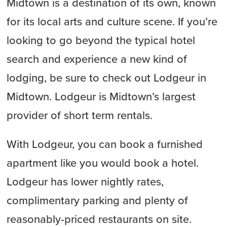
Midtown is a destination of its own, known
for its local arts and culture scene. If you’re
looking to go beyond the typical hotel
search and experience a new kind of
lodging, be sure to check out Lodgeur in
Midtown. Lodgeur is Midtown’s largest
provider of short term rentals.
With Lodgeur, you can book a furnished
apartment like you would book a hotel.
Lodgeur has lower nightly rates,
complimentary parking and plenty of
reasonably-priced restaurants on site.