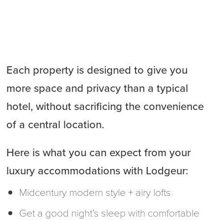
Each property is designed to give you
more space and privacy than a typical
hotel, without sacrificing the convenience
of a central location.
Here is what you can expect from your
luxury accommodations with Lodgeur:
Midcentury modern style + airy lofts
Get a good night’s sleep with comfortable