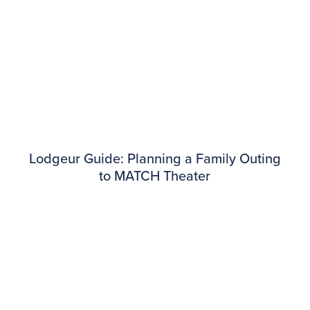
Lodgeur Guide: Planning a Family Outing
to MATCH Theater