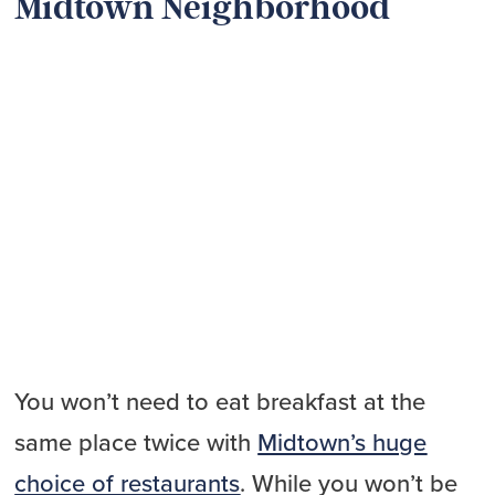
Midtown Neighborhood
You won’t need to eat breakfast at the
same place twice with
Midtown’s huge
choice of restaurants
. While you won’t be