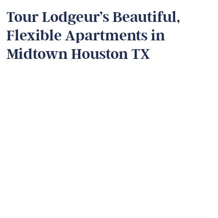
Tour Lodgeur’s Beautiful,
Flexible Apartments in
Midtown Houston TX