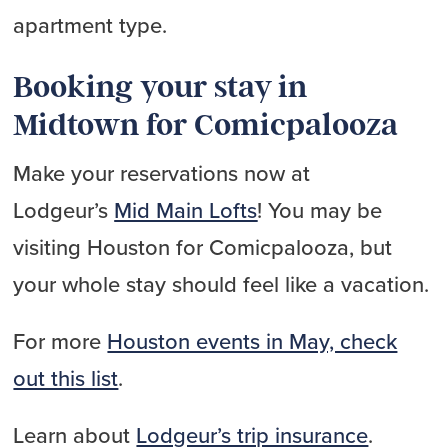
apartment type.
Booking your stay in
Midtown for Comicpalooza
Make your reservations now at
Lodgeur’s
Mid Main Lofts
! You may be
visiting Houston for Comicpalooza, but
your whole stay should feel like a vacation.
For more
Houston events in May, check
out this list
.
Learn about
Lodgeur’s trip insurance
.