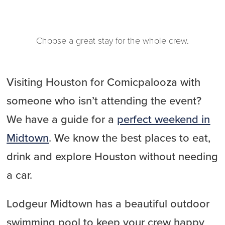
Choose a great stay for the whole crew.
Visiting Houston for Comicpalooza with
someone who isn’t attending the event?
We have a guide for a
perfect weekend in
Midtown
. We know the best places to eat,
drink and explore Houston without needing
a car.
Lodgeur Midtown has a beautiful outdoor
swimming pool to keep your crew happy