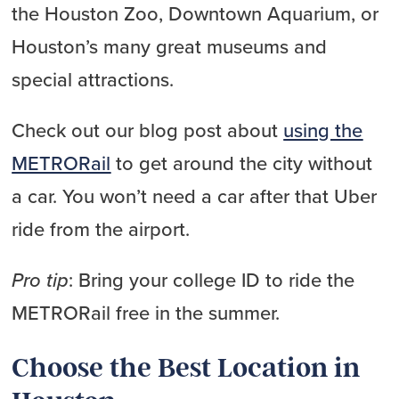
the Houston Zoo, Downtown Aquarium, or
Houston’s many great museums and
special attractions.
Check out our blog post about
using the
METRORail
to get around the city without
a car. You won’t need a car after that Uber
ride from the airport.
Pro tip
: Bring your college ID to ride the
METRORail free in the summer.
Choose the Best Location in