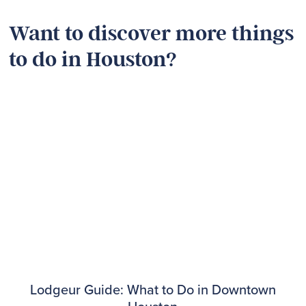
Want to discover more things
to do in Houston?
Lodgeur Guide: What to Do in Downtown