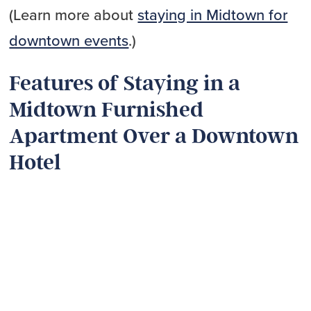
(Learn more about
staying in Midtown for
downtown events
.)
Features of Staying in a
Midtown Furnished
Apartment Over a Downtown
Hotel