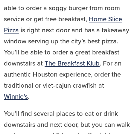
able to order a soggy burger from room
service or get free breakfast,
Home Slice
Pizza
is right next door and has a takeaway
window serving up the city’s best pizza.
You’ll be able to order a great breakfast
downstairs at
The Breakfast Klub
. For an
authentic Houston experience, order the
traditional or viet-cajun crawfish at
Winnie’s
.
You’ll find several places to eat or drink
downstairs and next door, but you can walk