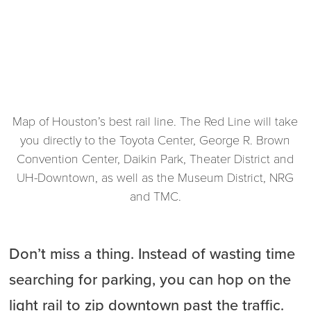
Map of Houston’s best rail line. The Red Line will take
you directly to the Toyota Center, George R. Brown
Convention Center, Daikin Park, Theater District and
UH-Downtown, as well as the Museum District, NRG
and TMC.
Don’t miss a thing. Instead of wasting time
searching for parking, you can hop on the
light rail to zip downtown past the traffic.