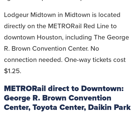
Lodgeur Midtown in Midtown is located
directly on the METRORail Red Line to
downtown Houston, including The George
R. Brown Convention Center. No
connection needed. One-way tickets cost
$1.25.
METRORail direct to Downtown:
George R. Brown Convention
Center, Toyota Center, Daikin Park