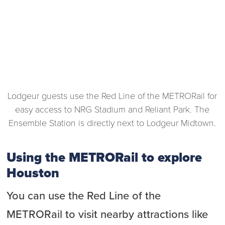
Lodgeur guests use the Red Line of the METRORail for
easy access to NRG Stadium and Reliant Park. The
Ensemble Station is directly next to Lodgeur Midtown.
Using the METRORail to explore
Houston
You can use the Red Line of the
METRORail to visit nearby attractions like