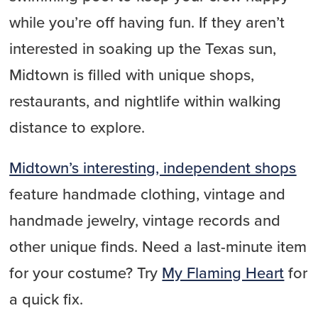
while you’re off having fun. If they aren’t
interested in soaking up the Texas sun,
Midtown is filled with unique shops,
restaurants, and nightlife within walking
distance to explore.
Midtown’s interesting, independent shops
feature handmade clothing, vintage and
handmade jewelry, vintage records and
other unique finds. Need a last-minute item
for your costume? Try
My Flaming Heart
for
a quick fix.