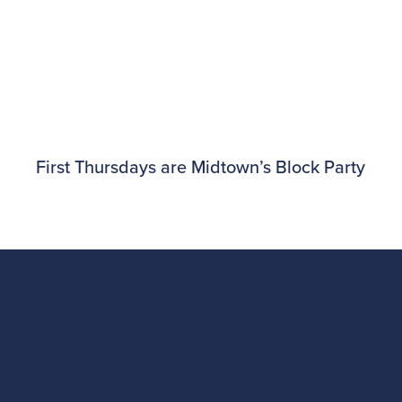
First Thursdays are Midtown’s Block Party