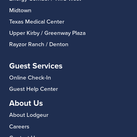
Midtown
Texas Medical Center
Upper Kirby / Greenway Plaza
Rayzor Ranch / Denton
Guest Services
Online Check-In
Guest Help Center
About Us
About Lodgeur
Careers