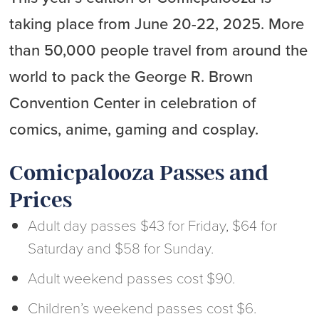
taking place from June 20-22, 2025. More
than 50,000 people travel from around the
world to pack the George R. Brown
Convention Center in celebration of
comics, anime, gaming and cosplay.
Comicpalooza Passes and
Prices
Adult day passes $43 for Friday, $64 for
Saturday and $58 for Sunday.
Adult weekend passes cost $90.
Children’s weekend passes cost $6.