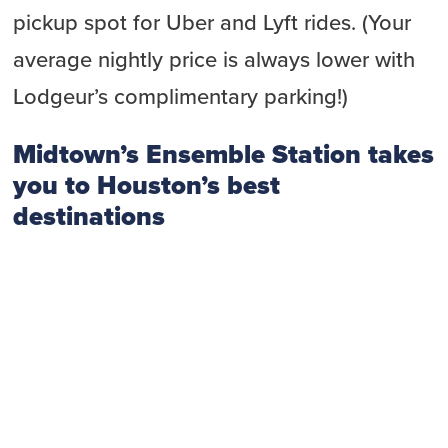
pickup spot for Uber and Lyft rides. (Your
average nightly price is always lower with
Lodgeur’s complimentary parking!)
Midtown’s Ensemble Station takes
you to Houston’s best
destinations