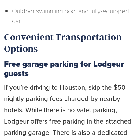
Outdoor swimming pool and fully-equipped
gym
Convenient Transportation
Options
Free garage parking for Lodgeur
guests
If you’re driving to Houston, skip the $50
nightly parking fees charged by nearby
hotels. While there is no valet parking,
Lodgeur offers free parking in the attached
parking garage. There is also a dedicated