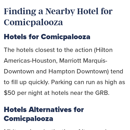
Finding a Nearby Hotel for
Comicpalooza
Hotels for Comicpalooza
The hotels closest to the action (Hilton
Americas-Houston, Marriott Marquis-
Downtown and Hampton Downtown) tend
to fill up quickly. Parking can run as high as
$50 per night at hotels near the GRB.
Hotels Alternatives for
Comicpalooza