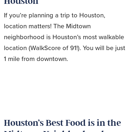
Houston
If you’re planning a trip to Houston,
location matters! The Midtown
neighborhood is Houston’s most walkable
location (WalkScore of 91!). You will be just
1 mile from downtown.
Houston’s Best Food is in the