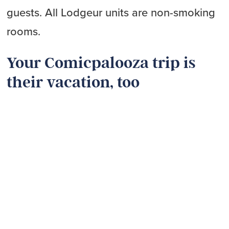
guests. All Lodgeur units are non-smoking
rooms.
Your Comicpalooza trip is
their vacation, too