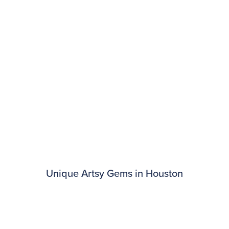
Unique Artsy Gems in Houston