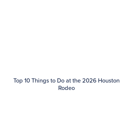
​​Top 10 Things to Do at the 2026 Houston
Rodeo