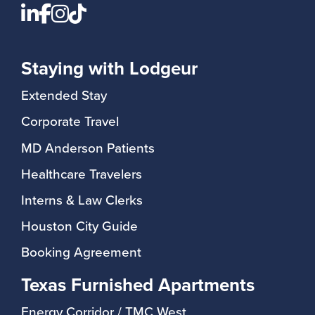
Staying with Lodgeur
Extended Stay
Corporate Travel
MD Anderson Patients
Healthcare Travelers
Interns & Law Clerks
Houston City Guide
Booking Agreement
Texas Furnished Apartments
Energy Corridor / TMC West