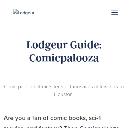
Energy Corridor
Search & Book
Upper Kirby
Med Center
Midtown
Denton
Lodgeur Guide:
Comicpalooza
Comicpalooza attracts tens of thousands of travelers to
Houston.
Are you a fan of comic books, sci-fi