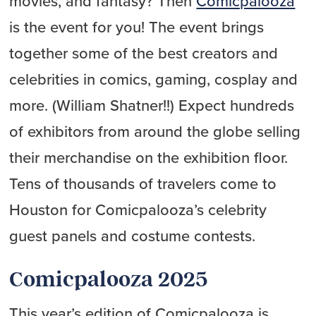
movies, and fantasy? Then
Comicpalooza
is the event for you! The event brings
together some of the best creators and
celebrities in comics, gaming, cosplay and
more. (William Shatner!!) Expect hundreds
of exhibitors from around the globe selling
their merchandise on the exhibition floor.
Tens of thousands of travelers come to
Houston for Comicpalooza’s celebrity
guest panels and costume contests.
Comicpalooza 2025
This year’s edition of Comicpalooza is