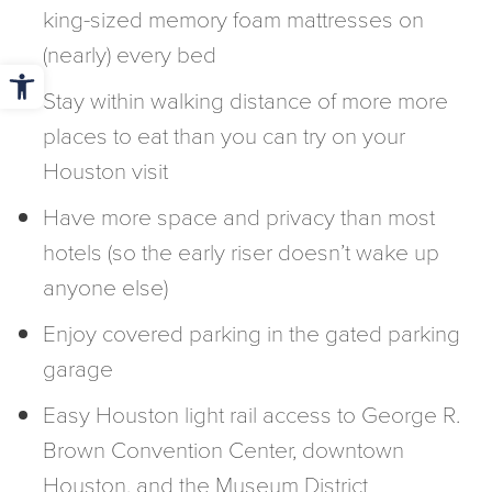
king-sized memory foam mattresses on
(nearly) every bed
Open toolbar
Stay within walking distance of more more
places to eat than you can try on your
Houston visit
Have more space and privacy than most
hotels (so the early riser doesn’t wake up
anyone else)
Enjoy covered parking in the gated parking
garage
Easy Houston light rail access to George R.
Brown Convention Center, downtown
Houston, and the Museum District