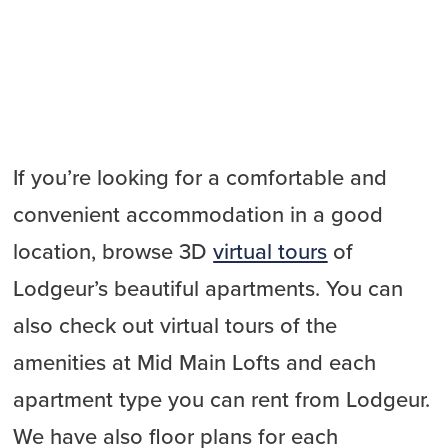
If you’re looking for a comfortable and
convenient accommodation in a good
location, browse 3D
virtual tours
of
Lodgeur’s beautiful apartments. You can
also check out virtual tours of the
amenities at Mid Main Lofts and each
apartment type you can rent from Lodgeur.
We have also floor plans for each