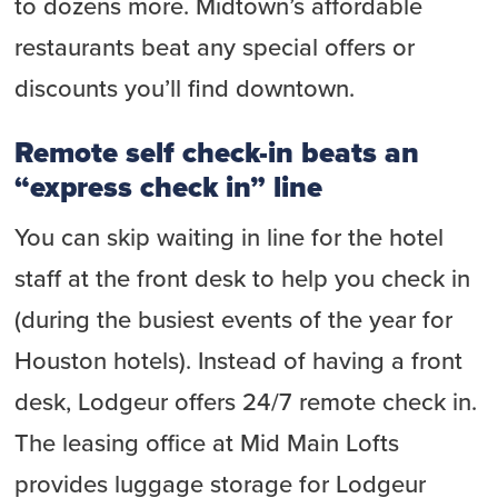
to dozens more. Midtown’s affordable
restaurants beat any special offers or
discounts you’ll find downtown.
Remote self check-in beats an
“express check in” line
You can skip waiting in line for the hotel
staff at the front desk to help you check in
(during the busiest events of the year for
Houston hotels). Instead of having a front
desk, Lodgeur offers 24/7 remote check in.
The leasing office at Mid Main Lofts
provides luggage storage for Lodgeur