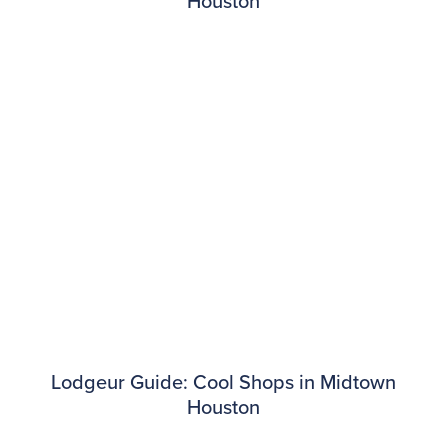
Houston
Lodgeur Guide: Cool Shops in Midtown
Houston