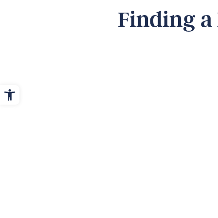
Finding a
Open toolbar