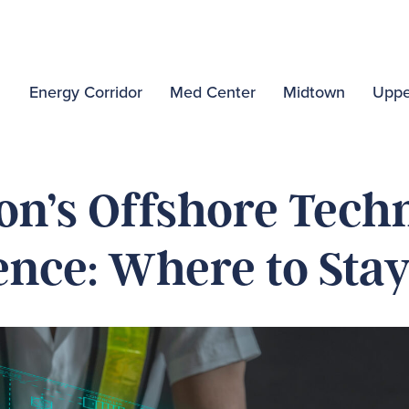
Energy Corridor
Med Center
Midtown
Uppe
on’s Offshore Tech
nce: Where to Sta