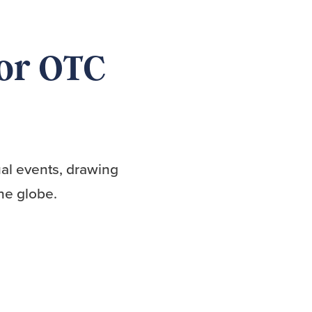
for OTC
al events, drawing
he globe.