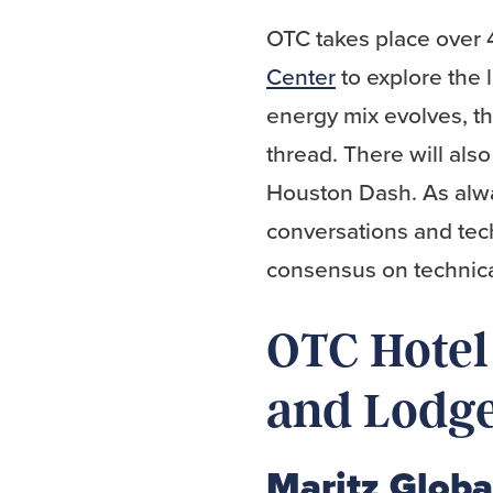
OTC takes place over 
Center
to explore the 
energy mix evolves, t
thread. There will al
Houston Dash. As alwa
conversations and tec
consensus on technica
OTC Hotel 
and Lodg
Maritz Globa