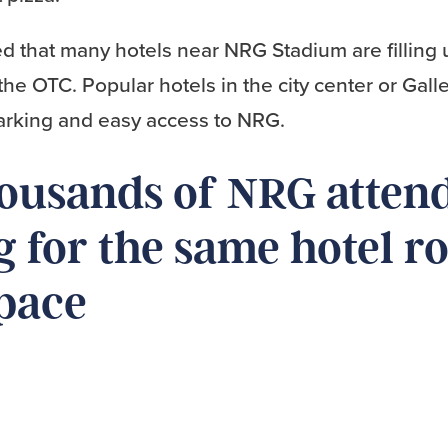
d that many hotels near NRG Stadium are filling 
the OTC. Popular hotels in the city center or Galle
parking and easy access to NRG.
housands of NRG atten
 for the same hotel 
pace