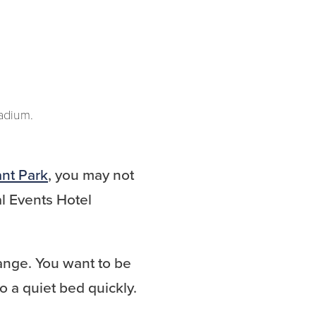
tadium.
ant Park
, you may not
l Events Hotel
change. You want to be
o a quiet bed quickly.