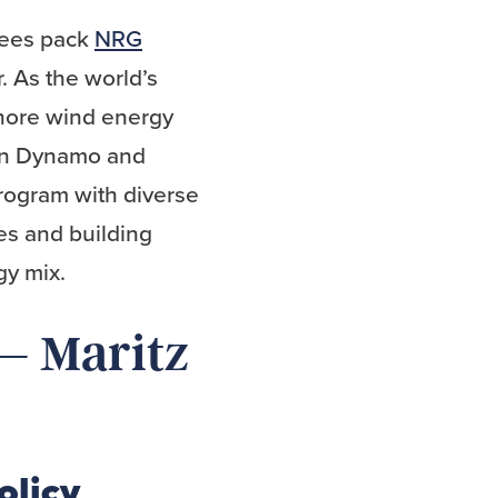
dees pack
NRG
. As the world’s
shore wind energy
ton Dynamo and
rogram with diverse
es and building
gy mix.
 – Maritz
olicy