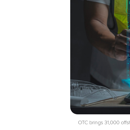
OTC brings 31,000 offs