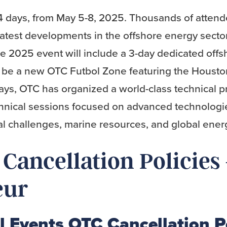
4 days, from May 5-8, 2025. Thousands of atten
latest developments in the offshore energy sector
he 2025 event will include a 3-day dedicated off
so be a new OTC Futbol Zone featuring the Hous
ys, OTC has organized a world-class technical p
hnical sessions focused on advanced technologi
l challenges, marine resources, and global ener
Cancellation Policies
eur
l Events OTC Cancellation P