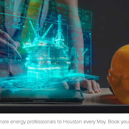
hore energy professionals to Houston every May. Book your 