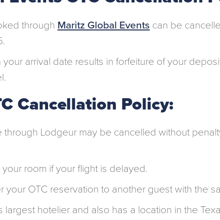
oked through
Maritz Global Events
can be cancelle
5.
 your arrival date results in forfeiture of your depos
l.
C Cancellation Policy:
through Lodgeur may be cancelled without penalt
 your room if your flight is delayed.
r your OTC reservation to another guest with the s
 largest hotelier and also has a location in the Tex