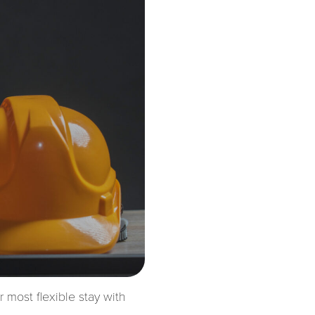
most flexible stay with