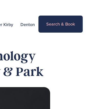
Search & Book
r Kirby
Denton
nology
y & Park