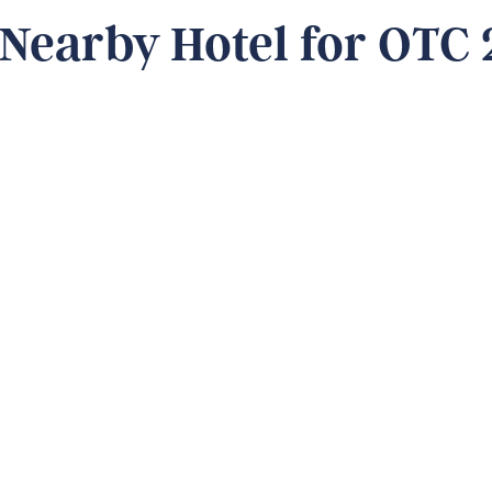
 Nearby Hotel for OTC