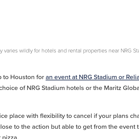
y varies wildly for hotels and rental properties near NRG S
ip to Houston for
an event at NRG Stadium or Reli
choice of NRG Stadium hotels or the Maritz Globa
ice place with flexibility to cancel if your plans 
lose to the action but able to get from the event t
 pizza.