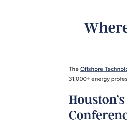
Where 
The
Offshore Technol
31,000+ energy profes
Houston’s
Conferen