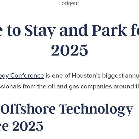
Lodgeur.
to Stay and Park 
2025
ogy Conference
is one of Houston’s biggest annu
sionals from the oil and gas companies around t
 Offshore Technology
ce 2025