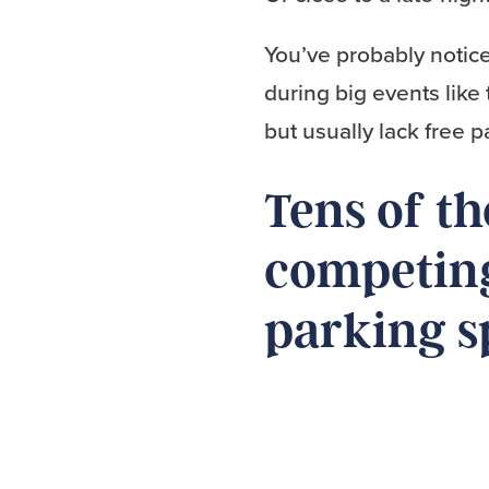
You’ve probably notice
during big events like 
but usually lack free 
Tens of t
competing
parking s