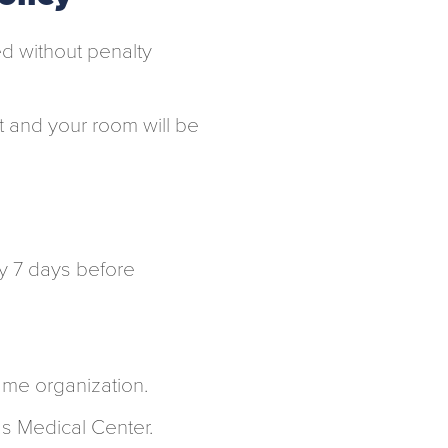
d without penalty
it and your room will be
y 7 days before
ame organization.
as Medical Center.