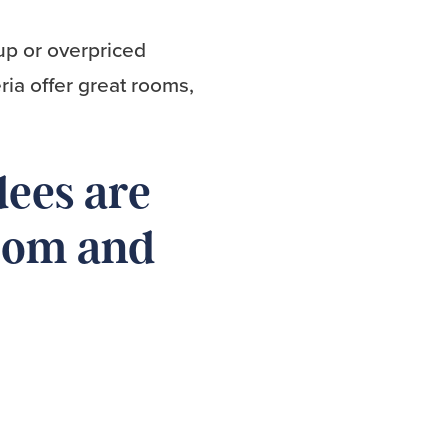
up or overpriced
ria offer great rooms,
dees are
room and