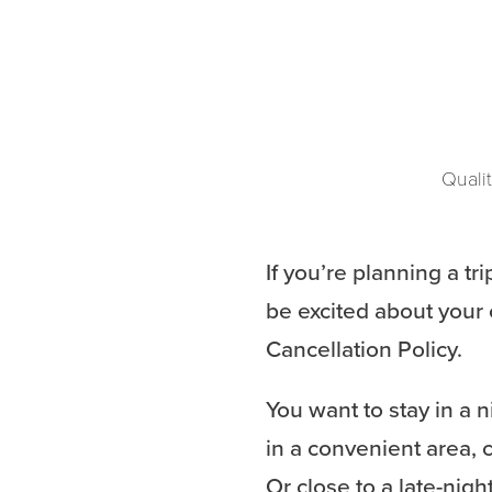
Qualit
If you’re planning a tr
be excited about your 
Cancellation Policy.
You want to stay in a n
in a convenient area, c
Or close to a late-night