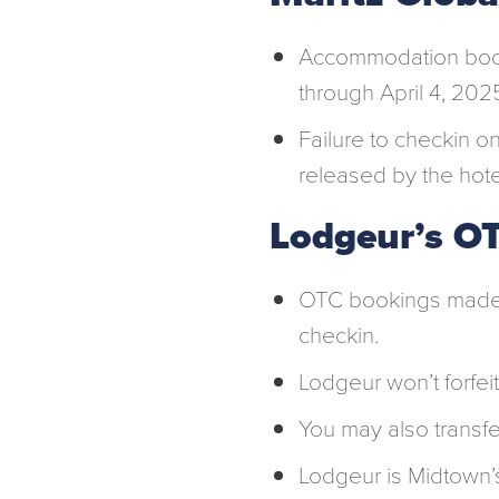
Accommodation bo
through April 4, 202
Failure to checkin on
released by the hote
Lodgeur’s OT
OTC bookings made 
checkin.
Lodgeur won’t forfeit
You may also transfe
Lodgeur is Midtown’s