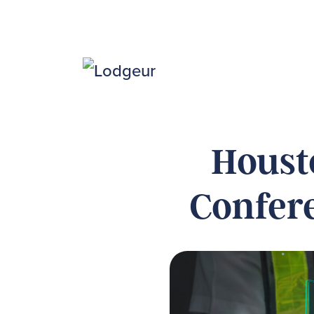
Houst
Confere