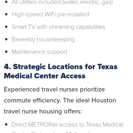
All utilities included (water, electric, gas)
High-speed WiFi pre-installed
Smart TV with streaming capabilities
Biweekly housekeeping
Maintenance support
4. Strategic Locations for Texas
Medical Center Access
Experienced travel nurses prioritize
commute efficiency. The ideal Houston
travel nurse housing offers:
Direct METRORail access to Texas Medical