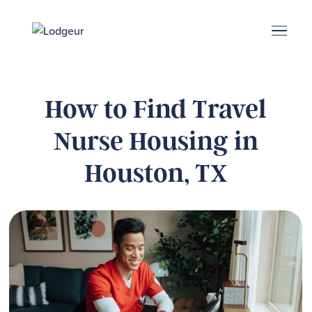
Energy Corridor
Search & Book
Upper Kirby
Med Center
Midtown
Denton
How to Find Travel
Nurse Housing in
Houston, TX