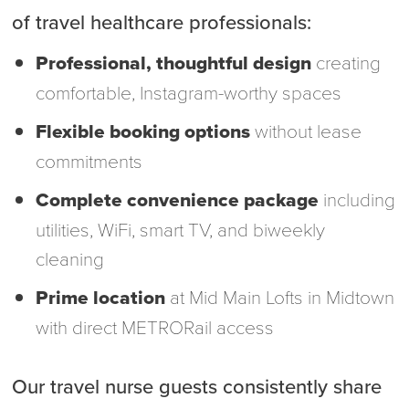
of travel healthcare professionals:
Professional, thoughtful design
creating
comfortable, Instagram-worthy spaces
Flexible booking options
without lease
commitments
Complete convenience package
including
utilities, WiFi, smart TV, and biweekly
cleaning
Prime location
at Mid Main Lofts in Midtown
with direct METRORail access
Our travel nurse guests consistently share