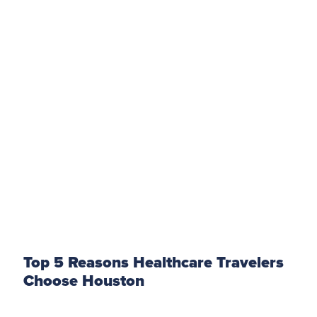
Top 5 Reasons Healthcare Travelers
Choose Houston