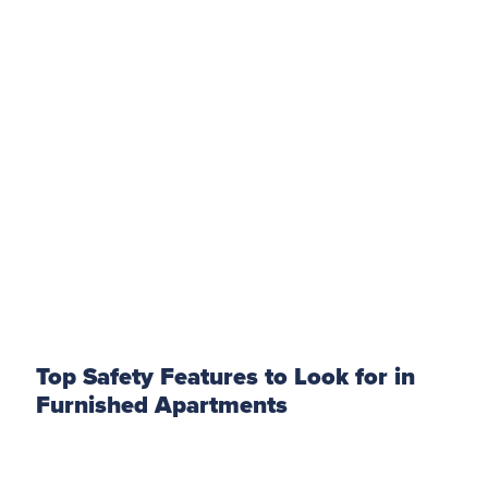
Top Safety Features to Look for in
Furnished Apartments