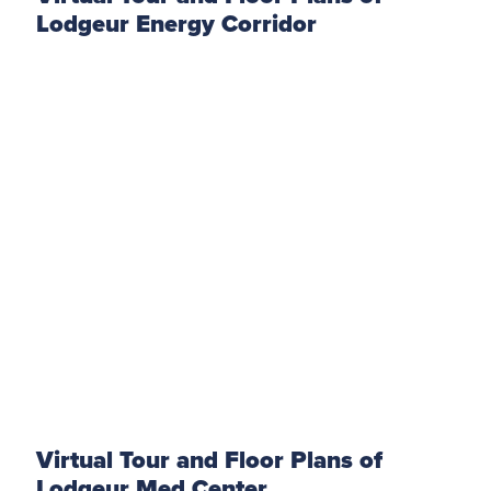
Lodgeur Energy Corridor
Virtual Tour and Floor Plans of
Lodgeur Med Center