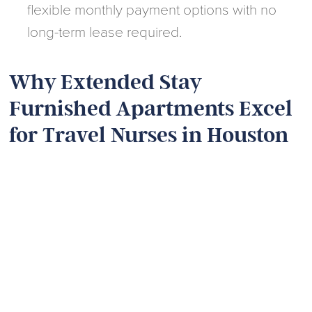
flexible monthly payment options with no
long-term lease required.
Why Extended Stay
Furnished Apartments Excel
for Travel Nurses in Houston