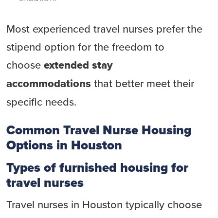
Most experienced travel nurses prefer the
stipend option for the freedom to
choose
extended stay
accommodations
that better meet their
specific needs.
Common Travel Nurse Housing
Options in Houston
Types of furnished housing for
travel nurses
Travel nurses in Houston typically choose