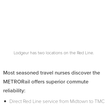
Lodgeur has two locations on the Red Line.
Most seasoned travel nurses discover the
METRORail offers superior commute
reliability:
Direct Red Line service from Midtown to TMC