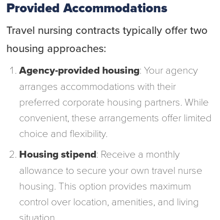
Provided Accommodations
Travel nursing contracts typically offer two
housing approaches:
Agency-provided housing
: Your agency
arranges accommodations with their
preferred corporate housing partners. While
convenient, these arrangements offer limited
choice and flexibility.
Housing stipend
: Receive a monthly
allowance to secure your own travel nurse
housing. This option provides maximum
control over location, amenities, and living
situation.