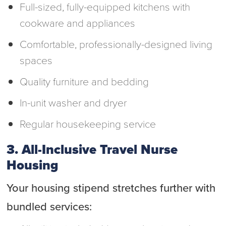
Full-sized, fully-equipped kitchens with
cookware and appliances
Comfortable, professionally-designed living
spaces
Quality furniture and bedding
In-unit washer and dryer
Regular housekeeping service
3. All-Inclusive Travel Nurse
Housing
Your housing stipend stretches further with
bundled services: