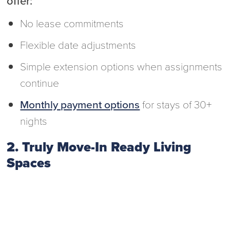
offer:
No lease commitments
Flexible date adjustments
Simple extension options when assignments
continue
Monthly payment options
for stays of 30+
nights
2. Truly Move-In Ready Living
Spaces