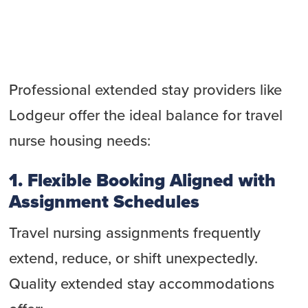
Professional extended stay providers like
Lodgeur offer the ideal balance for travel
nurse housing needs:
1. Flexible Booking Aligned with
Assignment Schedules
Travel nursing assignments frequently
extend, reduce, or shift unexpectedly.
Quality extended stay accommodations