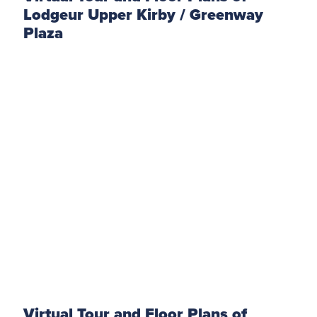
Lodgeur Upper Kirby / Greenway
Plaza
Virtual Tour and Floor Plans of