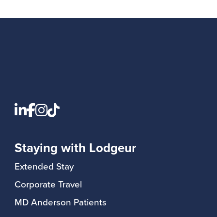
Staying with Lodgeur
Extended Stay
Corporate Travel
MD Anderson Patients