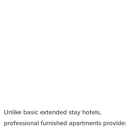
Unlike basic extended stay hotels,
professional furnished apartments provide: