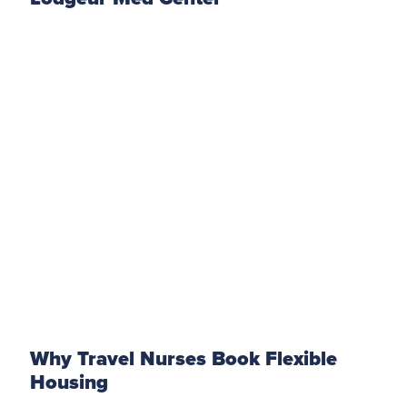
Why Travel Nurses Book Flexible
Housing