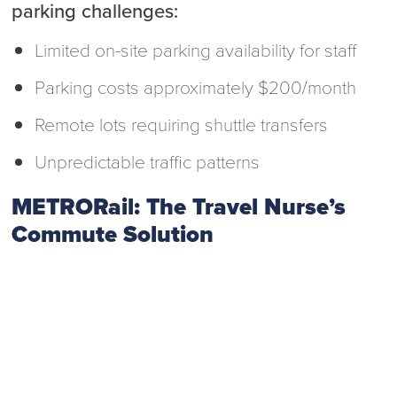
parking challenges:
Limited on-site parking availability for staff
Parking costs approximately $200/month
Remote lots requiring shuttle transfers
Unpredictable traffic patterns
METRORail: The Travel Nurse’s
Commute Solution