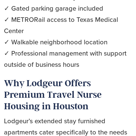
✓ Gated parking garage included
✓ METRORail access to Texas Medical
Center
✓ Walkable neighborhood location
✓ Professional management with support
outside of business hours
Why Lodgeur Offers
Premium Travel Nurse
Housing in Houston
Lodgeur’s extended stay furnished
apartments cater specifically to the needs