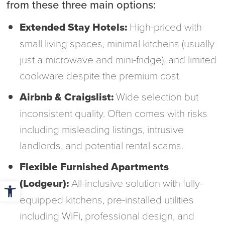
from these three main options:
Extended Stay Hotels:
High-priced with
small living spaces, minimal kitchens (usually
just a microwave and mini-fridge), and limited
cookware despite the premium cost.
Airbnb & Craigslist:
Wide selection but
inconsistent quality. Often comes with risks
including misleading listings, intrusive
landlords, and potential rental scams.
Flexible Furnished Apartments
Open toolbar
(Lodgeur):
All-inclusive solution with fully-
equipped kitchens, pre-installed utilities
including WiFi, professional design, and