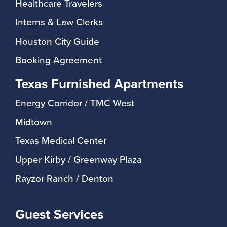
Healthcare Travelers
Interns & Law Clerks
Houston City Guide
Booking Agreement
Texas Furnished Apartments
Energy Corridor / TMC West
Midtown
Texas Medical Center
Upper Kirby / Greenway Plaza
Rayzor Ranch / Denton
Guest Services