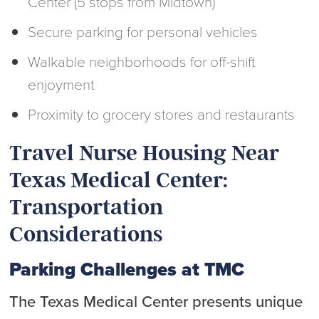
Center (5 stops from Midtown)
Secure parking for personal vehicles
Walkable neighborhoods for off-shift
enjoyment
Proximity to grocery stores and restaurants
Travel Nurse Housing Near
Texas Medical Center:
Transportation
Considerations
Parking Challenges at TMC
The Texas Medical Center presents unique