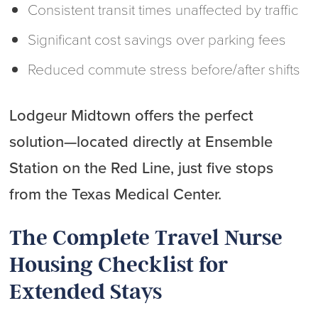
Consistent transit times unaffected by traffic
Significant cost savings over parking fees
Reduced commute stress before/after shifts
Lodgeur Midtown offers the perfect
solution—located directly at Ensemble
Station on the Red Line, just five stops
from the Texas Medical Center.
The Complete Travel Nurse
Housing Checklist for
Extended Stays