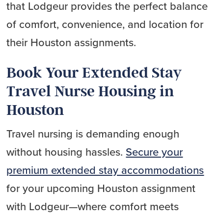
that Lodgeur provides the perfect balance
of comfort, convenience, and location for
their Houston assignments.
Book Your Extended Stay
Travel Nurse Housing in
Houston
Travel nursing is demanding enough
without housing hassles.
Secure your
premium extended stay accommodations
for your upcoming Houston assignment
with Lodgeur—where comfort meets