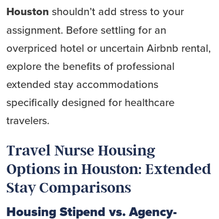
Houston
shouldn’t add stress to your
assignment. Before settling for an
overpriced hotel or uncertain Airbnb rental,
explore the benefits of professional
extended stay accommodations
specifically designed for healthcare
travelers.
Travel Nurse Housing
Options in Houston: Extended
Stay Comparisons
Housing Stipend vs. Agency-