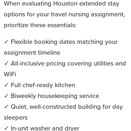
When evaluating Houston extended stay
options for your travel nursing assignment,
prioritize these essentials:
✓ Flexible booking dates matching your
assignment timeline
✓ All-inclusive pricing covering utilities and
WiFi
✓ Full chef-ready kitchen
✓ Biweekly housekeeping service
✓ Quiet, well-constructed building for day
sleepers
✓ In-unit washer and dryer