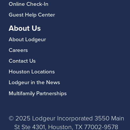
Online Check-In
Guest Help Center
About Us
About Lodgeur
Careers
Contact Us
Houston Locations
Lodgeur in the News
Multifamily Partnerships
© 2025 Lodgeur Incorporated 3550 Main
St Ste 4301, Houston, TX 77002-9578