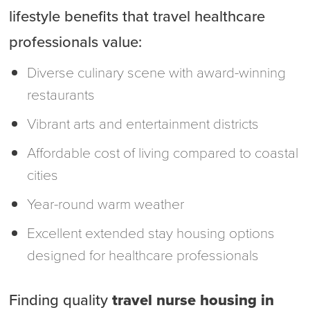
lifestyle benefits that travel healthcare
professionals value:
Diverse culinary scene with award-winning
restaurants
Vibrant arts and entertainment districts
Affordable cost of living compared to coastal
cities
Year-round warm weather
Excellent extended stay housing options
designed for healthcare professionals
Finding quality
travel nurse housing in