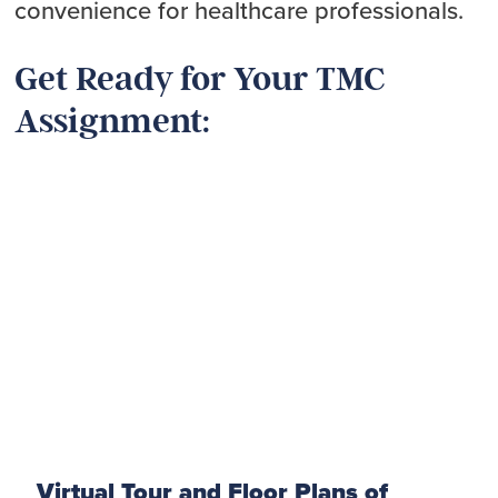
convenience for healthcare professionals.
Get Ready for Your TMC
Assignment:
Virtual Tour and Floor Plans of