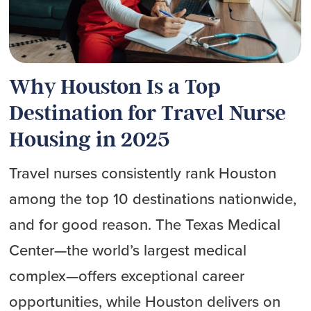
Why Houston Is a Top
Destination for Travel Nurse
Housing in 2025
Travel nurses consistently rank Houston
among the top 10 destinations nationwide,
and for good reason. The Texas Medical
Center—the world’s largest medical
complex—offers exceptional career
opportunities, while Houston delivers on